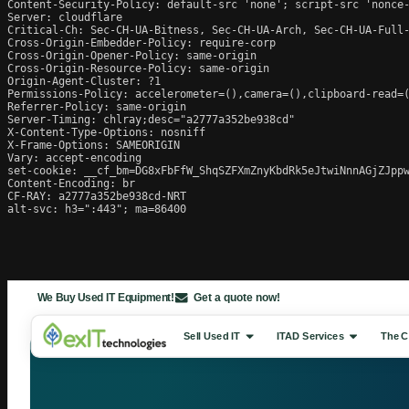
Content-Security-Policy: default-src 'none'; script-src 'nonce
Server: cloudflare

Critical-Ch: Sec-CH-UA-Bitness, Sec-CH-UA-Arch, Sec-CH-UA-Full-
Cross-Origin-Embedder-Policy: require-corp

Cross-Origin-Opener-Policy: same-origin

Cross-Origin-Resource-Policy: same-origin

Origin-Agent-Cluster: ?1

Permissions-Policy: accelerometer=(),camera=(),clipboard-read=(
Referrer-Policy: same-origin

Server-Timing: chlray;desc="a2777a352be938cd"

X-Content-Type-Options: nosniff

X-Frame-Options: SAMEORIGIN

Vary: accept-encoding

set-cookie: __cf_bm=DG8xFbFfW_ShqSZFXmZnyKbdRk5eJtwiNnnAGjZJppw
Content-Encoding: br

CF-RAY: a2777a352be938cd-NRT

alt-svc: h3=":443"; ma=86400
