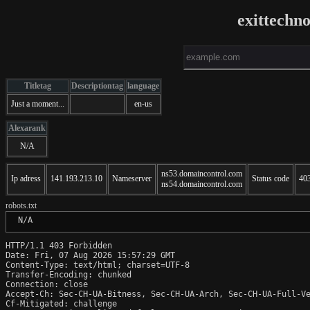
exittechn
Titletag
Descriptiontag
language
Just a moment...
en-us
Alexarank
N/A
ns53.domaincontrol.com
Ip adress
141.193.213.10
Nameserver
Status code
40
ns54.domaincontrol.com
robots.txt
 N/A
HTTP/1.1 403 Forbidden

Date: Fri, 07 Aug 2026 15:57:29 GMT

Content-Type: text/html; charset=UTF-8

Transfer-Encoding: chunked

Connection: close

Accept-Ch: Sec-CH-UA-Bitness, Sec-CH-UA-Arch, Sec-CH-UA-Full-Ve
Cf-Mitigated: challenge
