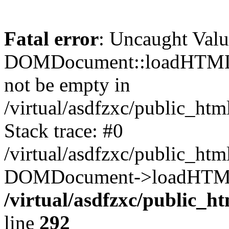
Fatal error
: Uncaught Valu
DOMDocument::loadHTML()
not be empty in
/virtual/asdfzxc/public_ht
Stack trace: #0
/virtual/asdfzxc/public_ht
DOMDocument->loadHTML(
/virtual/asdfzxc/public_h
line
292