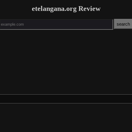
etelangana.org Review