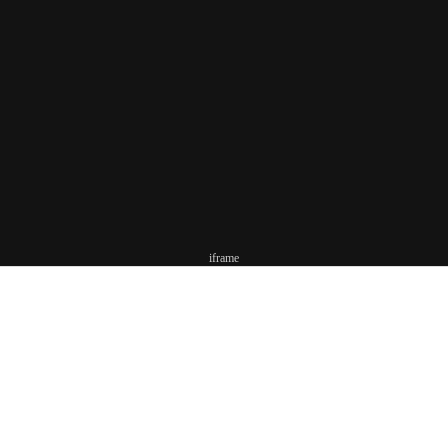
iframe