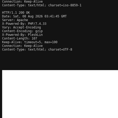
Connection: Keep-Alive

Content-Type: text/html; charset=iso-8859-1

HTTP/1.1 200 OK

Date: Sat, 08 Aug 2026 03:41:45 GMT

Server: Apache

X-Powered-By: PHP/7.4.33

Vary: Accept-Encoding

Content-Encoding: gzip

X-Powered-By: PleskLin

Content-Length: 107

Keep-Alive: timeout=5, max=100

Connection: Keep-Alive

Content-Type: text/html; charset=UTF-8
