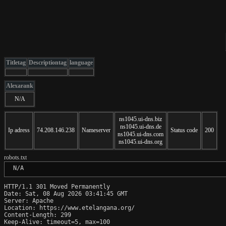
Titletag
Descriptiontag
language
Alexarank
N/A
ns1045.ui-dns.biz
ns1045.ui-dns.de
Ip adress
74.208.146.238
Nameserver
Status code
200
ns1045.ui-dns.com
ns1045.ui-dns.org
robots.txt
 N/A
HTTP/1.1 301 Moved Permanently

Date: Sat, 08 Aug 2026 03:41:45 GMT

Server: Apache

Location: https://www.etelangana.org/

Content-Length: 299

Keep-Alive: timeout=5, max=100
