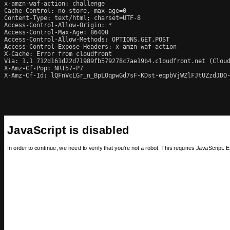
x-amzn-waf-action: challenge

Cache-Control: no-store, max-age=0

Content-Type: text/html; charset=UTF-8

Access-Control-Allow-Origin: *

Access-Control-Max-Age: 86400

Access-Control-Allow-Methods: OPTIONS,GET,POST

Access-Control-Expose-Headers: x-amzn-waf-action

X-Cache: Error from cloudfront

Via: 1.1 712d161d22d71989fb579278c7ae19b4.cloudfront.net (Cloud
X-Amz-Cf-Pop: NRT57-P7

X-Amz-Cf-Id: lQFnVcLGr_n_BpLOqpwGd7sF-KDst-eqpbVjWZlFJtUZzdJDO-