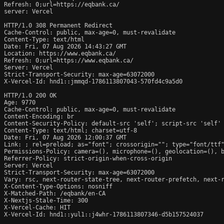
Refresh: 0;url=https://eqbank.ca/

server: Vercel

HTTP/1.0 308 Permanent Redirect

Cache-Control: public, max-age=0, must-revalidate

Content-Type: text/html

Date: Fri, 07 Aug 2026 14:43:27 GMT

Location: https://www.eqbank.ca/

Refresh: 0;url=https://www.eqbank.ca/

Server: Vercel

Strict-Transport-Security: max-age=63072000

X-Vercel-Id: hnd1::jmmqd-1786113807043-570fd4c9a5d0

HTTP/1.0 200 OK

Age: 9770

Cache-Control: public, max-age=0, must-revalidate

Content-Encoding: br

Content-Security-Policy: default-src 'self'; script-src 'self'
Content-Type: text/html; charset=utf-8

Date: Fri, 07 Aug 2026 12:00:37 GMT

Link: 
; rel=preload; as="font"; crossorigin=""; type="font/ttf
Permissions-Policy: camera=(), microphone=(), geolocation=(), b
Referrer-Policy: strict-origin-when-cross-origin

Server: Vercel

Strict-Transport-Security: max-age=63072000

Vary: rsc, next-router-state-tree, next-router-prefetch, next-r
X-Content-Type-Options: nosniff

X-Matched-Path: /eqbank/en-CA

X-Nextjs-Stale-Time: 300

X-Vercel-Cache: HIT

X-Vercel-Id: hnd1::yul1::j4whr-1786113807346-d5b157524037
