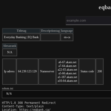
eqba
Titletag
Descriptiontag
language
Everyday Banking | EQ Bank
en-ca
Alexarank
N/A
a6-67.akam.net
a7-64.akam.net
a22-65.akam.net
Ip adress
64.239.123.129
Nameserver
Status code
200
a5-66.akam.net
a1-187.akam.net
a10-64.akam.net
robots.txt
 N/A
HTTP/1.0 308 Permanent Redirect

Content-Type: text/plain

Location: https://eqbank.ca/
