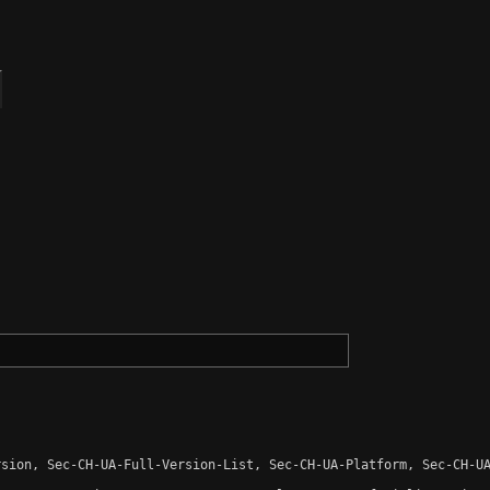
sion, Sec-CH-UA-Full-Version-List, Sec-CH-UA-Platform, Sec-CH-UA