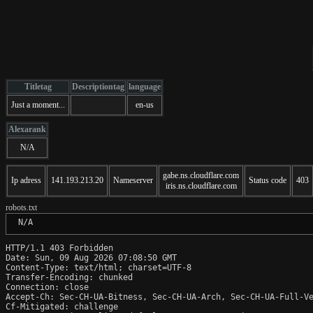
Titletag
Descriptiontag
language
Just a moment...
en-us
Alexarank
N/A
gabe.ns.cloudflare.com
Ip adress
141.193.213.20
Nameserver
Status code
403
iris.ns.cloudflare.com
robots.txt
 N/A
HTTP/1.1 403 Forbidden

Date: Sun, 09 Aug 2026 07:08:50 GMT

Content-Type: text/html; charset=UTF-8

Transfer-Encoding: chunked

Connection: close

Accept-Ch: Sec-CH-UA-Bitness, Sec-CH-UA-Arch, Sec-CH-UA-Full-Ve
Cf-Mitigated: challenge
