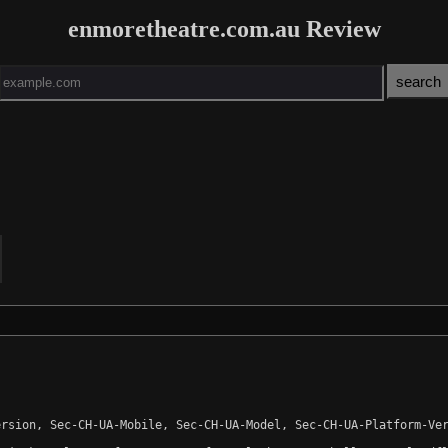
enmoretheatre.com.au Review
rsion, Sec-CH-UA-Mobile, Sec-CH-UA-Model, Sec-CH-UA-Platform-Ver