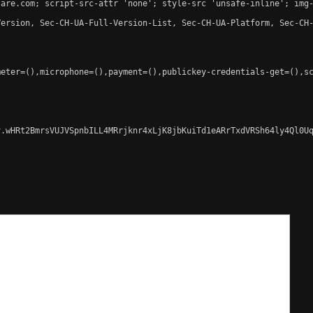
are.com; script-src-attr 'none'; style-src 'unsafe-inline'; img-
ersion, Sec-CH-UA-Full-Version-List, Sec-CH-UA-Platform, Sec-CH-
eter=(),microphone=(),payment=(),publickey-credentials-get=(),sc
.wHRt2BmrsVUJVSpnbILL4MRrjknr4xLjK8jbKuiTd1eARrTxdVRSh64ly4Ql0Uq