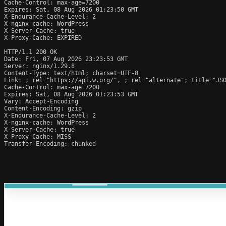
Cache-Control: max-age=7200

Expires: Sat, 08 Aug 2026 01:23:50 GMT

X-Endurance-Cache-Level: 2

X-nginx-cache: WordPress

X-Server-Cache: true

X-Proxy-Cache: EXPIRED

HTTP/1.1 200 OK

Date: Fri, 07 Aug 2026 23:23:53 GMT

Server: nginx/1.29.8

Content-Type: text/html; charset=UTF-8

Link: 
; rel="https://api.w.org/", 
; rel="alternate"; title="JS
Cache-Control: max-age=7200

Expires: Sat, 08 Aug 2026 01:23:53 GMT

Vary: Accept-Encoding

Content-Encoding: gzip

X-Endurance-Cache-Level: 2

X-nginx-cache: WordPress

X-Server-Cache: true

X-Proxy-Cache: MISS

Transfer-Encoding: chunked
