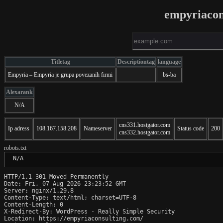
empyriacon
Titletag
Descriptiontag
language
Empyria – Empyria je grupa povezanih firmi
bs-ba
Alexarank
N/A
cns331.hostgator.com
Ip adress
108.167.158.208
Nameserver
Status code
200
cns332.hostgator.com
robots.txt
 N/A
HTTP/1.1 301 Moved Permanently

Date: Fri, 07 Aug 2026 23:23:52 GMT

Server: nginx/1.29.8

Content-Type: text/html; charset=UTF-8

Content-Length: 0

X-Redirect-By: WordPress - Really Simple Security

Location: https://empyriaconsulting.com/
