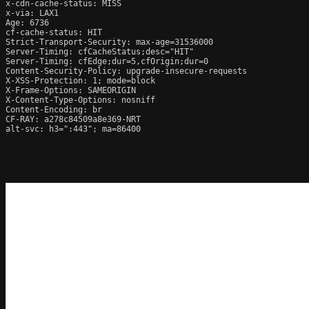
x-cdn-cache-status: MISS

x-via: LAX1

Age: 6736

cf-cache-status: HIT

Strict-Transport-Security: max-age=31536000

Server-Timing: cfCacheStatus;desc="HIT"

Server-Timing: cfEdge;dur=5,cfOrigin;dur=0

Content-Security-Policy: upgrade-insecure-requests

X-XSS-Protection: 1; mode=block

X-Frame-Options: SAMEORIGIN

X-Content-Type-Options: nosniff

Content-Encoding: br

CF-RAY: a278c84509a8e369-NRT

alt-svc: h3=":443"; ma=86400
