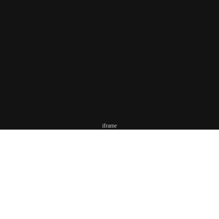
iframe