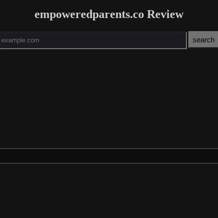
empoweredparents.co Review