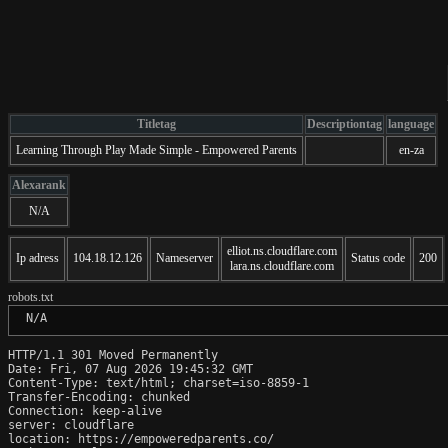
Titletag
Descriptiontag
language
Learning Through Play Made Simple - Empowered Parents
en-za
Alexarank
N/A
elliot.ns.cloudflare.com
Ip adress
104.18.12.126
Nameserver
Status code
200
lara.ns.cloudflare.com
robots.txt
 N/A
HTTP/1.1 301 Moved Permanently

Date: Fri, 07 Aug 2026 19:45:32 GMT

Content-Type: text/html; charset=iso-8859-1

Transfer-Encoding: chunked

Connection: keep-alive

server: cloudflare

location: https://empoweredparents.co/
