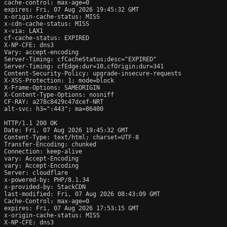
cache-control: max-age=0

expires: Fri, 07 Aug 2026 19:45:32 GMT

x-origin-cache-status: MISS

x-cdn-cache-status: MISS

x-via: LAX1

cf-cache-status: EXPIRED

X-NP-CFE: dns3

Vary: accept-encoding

Server-Timing: cfCacheStatus;desc="EXPIRED"

Server-Timing: cfEdge;dur=10,cfOrigin;dur=341

Content-Security-Policy: upgrade-insecure-requests

X-XSS-Protection: 1; mode=block

X-Frame-Options: SAMEORIGIN

X-Content-Type-Options: nosniff

CF-RAY: a278c8429c47dcef-NRT

alt-svc: h3=":443"; ma=86400

HTTP/1.1 200 OK

Date: Fri, 07 Aug 2026 19:45:32 GMT

Content-Type: text/html; charset=UTF-8

Transfer-Encoding: chunked

Connection: keep-alive

vary: Accept-Encoding

vary: Accept-Encoding

Server: cloudflare

x-powered-by: PHP/8.1.34

x-provided-by: StackCDN

last-modified: Fri, 07 Aug 2026 08:43:09 GMT

Cache-Control: max-age=0

expires: Fri, 07 Aug 2026 17:53:15 GMT

x-origin-cache-status: MISS

X-NP-CFE: dns3
