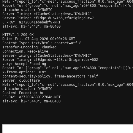
Nel: {"report_to":"cf-nel","success_fraction":0.0,"max_age":604
Report-To: {"group":"cf-nel","max_age":604800,"endpoints":[{"ur
cf-cache-status: DYNAMIC

Server-Timing: cfCacheStatus;desc="DYNAMIC"

Server-Timing: cfEdge;dur=165,cfOrigin;dur=7

CF-RAY: a2720041ebebebf9-NRT

alt-svc: h3=":443"; ma=86400

HTTP/1.1 200 OK

Date: Fri, 07 Aug 2026 00:00:26 GMT

Content-Type: text/html; charset=utf-8

Transfer-Encoding: chunked

Connection: keep-alive

Server-Timing: cfCacheStatus;desc="DYNAMIC"

Server-Timing: cfEdge;dur=153,cfOrigin;dur=602

vary: Accept-Encoding

Report-To: {"group":"cf-nel","max_age":604800,"endpoints":[{"ur
x-frame-options: DENY

content-security-policy: frame-ancestors 'self'

Server: cloudflare

Nel: {"report_to":"cf-nel","success_fraction":0.0,"max_age":604
cf-cache-status: DYNAMIC

Content-Encoding: br

CF-RAY: a27200433912764e-NRT

alt-svc: h3=":443"; ma=86400
