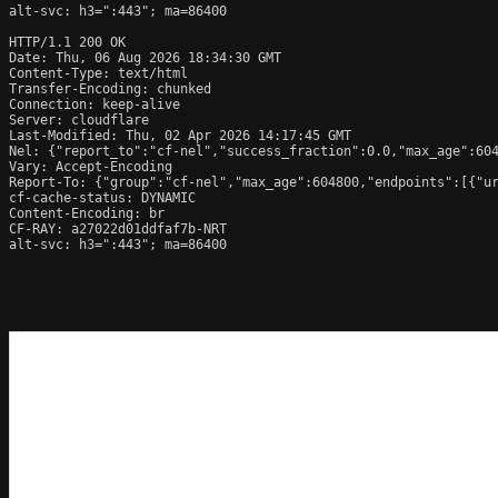
alt-svc: h3=":443"; ma=86400

HTTP/1.1 200 OK

Date: Thu, 06 Aug 2026 18:34:30 GMT

Content-Type: text/html

Transfer-Encoding: chunked

Connection: keep-alive

Server: cloudflare

Last-Modified: Thu, 02 Apr 2026 14:17:45 GMT

Nel: {"report_to":"cf-nel","success_fraction":0.0,"max_age":604
Vary: Accept-Encoding

Report-To: {"group":"cf-nel","max_age":604800,"endpoints":[{"ur
cf-cache-status: DYNAMIC

Content-Encoding: br

CF-RAY: a27022d01ddfaf7b-NRT

alt-svc: h3=":443"; ma=86400
