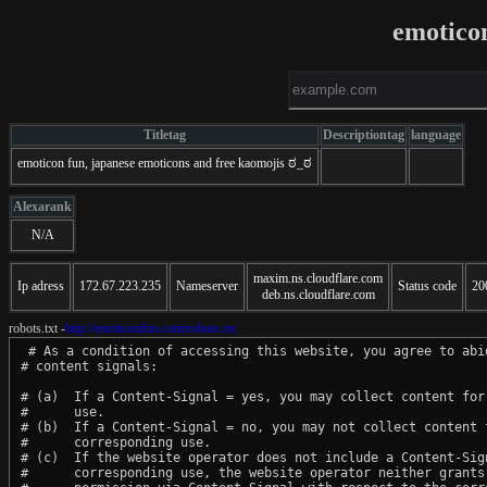
emotico
Titletag
Descriptiontag
language
emoticon fun, japanese emoticons and free kaomojis ಠ_ಠ
Alexarank
N/A
maxim.ns.cloudflare.com
Ip adress
172.67.223.235
Nameserver
Status code
20
deb.ns.cloudflare.com
robots.txt -
http://emoticonfun.com/robots.txt
 # As a condition of accessing this website, you agree to abid
# content signals:

# (a)  If a Content-Signal = yes, you may collect content for 
#      use.

# (b)  If a Content-Signal = no, you may not collect content f
#      corresponding use.

# (c)  If the website operator does not include a Content-Sign
#      corresponding use, the website operator neither grants 