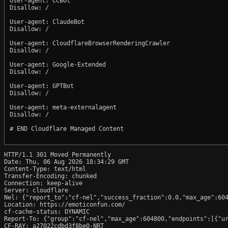
User-agent: CCBot

Disallow: /

User-agent: ClaudeBot

Disallow: /

User-agent: CloudflareBrowserRenderingCrawler

Disallow: /

User-agent: Google-Extended

Disallow: /

User-agent: GPTBot

Disallow: /

User-agent: meta-externalagent

Disallow: /

# END Cloudflare Managed Content

HTTP/1.1 301 Moved Permanently

Date: Thu, 06 Aug 2026 18:34:29 GMT

Content-Type: text/html

Transfer-Encoding: chunked

Connection: keep-alive

Server: cloudflare

Nel: {"report_to":"cf-nel","success_fraction":0.0,"max_age":604
Location: https://emoticonfun.com/

cf-cache-status: DYNAMIC

Report-To: {"group":"cf-nel","max_age":604800,"endpoints":[{"ur
CF-RAY: a27022cdbd3f8be0-NRT
