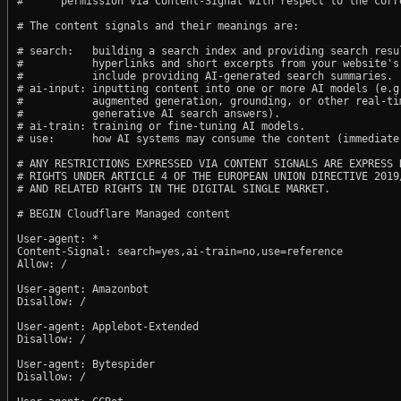
#      permission via Content-Signal with respect to the corre
# The content signals and their meanings are:

# search:   building a search index and providing search resul
#           hyperlinks and short excerpts from your website's
#           include providing AI-generated search summaries.

# ai-input: inputting content into one or more AI models (e.g.
#           augmented generation, grounding, or other real-tim
#           generative AI search answers).

# ai-train: training or fine-tuning AI models.

# use:      how AI systems may consume the content (immediate,
# ANY RESTRICTIONS EXPRESSED VIA CONTENT SIGNALS ARE EXPRESS R
# RIGHTS UNDER ARTICLE 4 OF THE EUROPEAN UNION DIRECTIVE 2019/
# AND RELATED RIGHTS IN THE DIGITAL SINGLE MARKET.

# BEGIN Cloudflare Managed content

User-agent: *

Content-Signal: search=yes,ai-train=no,use=reference

Allow: /

User-agent: Amazonbot

Disallow: /

User-agent: Applebot-Extended

Disallow: /

User-agent: Bytespider

Disallow: /
