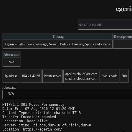
eger
Titletag
Description
Egerin – Latest news coverage, Search, Politics, Finance, Sports and videos.
Alexarank
N/A
april.ns.cloudflare.com
Ip adress
104.21.42.66
Nameserver
Status code
200
chad.ns.cloudflare.com
robots.txt
 N/A
HTTP/1.1 301 Moved Permanently

Date: Fri, 07 Aug 2026 12:01:20 GMT

Content-Type: text/html; charset=UTF-8

Transfer-Encoding: chunked

Connection: keep-alive

Server-Timing: cfEdge;dur=10,cfOrigin;dur=0

Location: https://egerin.com/
