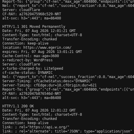
Report-To: {"group":"cf-nel","max_age":604800,"endpoints":[{"ur
Nel: {"report_to":"cf-nel","success_fraction":0.0,"max_age":604
Server: cloudflare

CF-RAY: a27620475968c529-NRT

alt-svc: h3=":443"; ma=86400

HTTP/1.1 301 Moved Permanently

Date: Fri, 07 Aug 2026 12:01:21 GMT

Content-Type: text/html; charset=UTF-8

Transfer-Encoding: chunked

Connection: keep-alive

location: https://www.egerin.com/

expires: Fri, 07 Aug 2026 13:01:21 GMT

Cache-Control: max-age=3600

x-redirect-by: WordPress

Server: cloudflare

x-turbo-charged-by: LiteSpeed

cf-cache-status: DYNAMIC

Nel: {"report_to":"cf-nel","success_fraction":0.0,"max_age":604
Server-Timing: cfCacheStatus;desc="DYNAMIC"

Server-Timing: cfEdge;dur=10,cfOrigin;dur=621

Report-To: {"group":"cf-nel","max_age":604800,"endpoints":[{"ur
CF-RAY: a2762047b876546d-NRT

alt-svc: h3=":443"; ma=86400

HTTP/1.1 200 OK

Date: Fri, 07 Aug 2026 12:01:22 GMT

Content-Type: text/html; charset=UTF-8

Transfer-Encoding: chunked

Connection: keep-alive

link: 
; rel="https://api.w.org/"

link: 
; rel="alternate"; title="JSON"; type="application/json"
