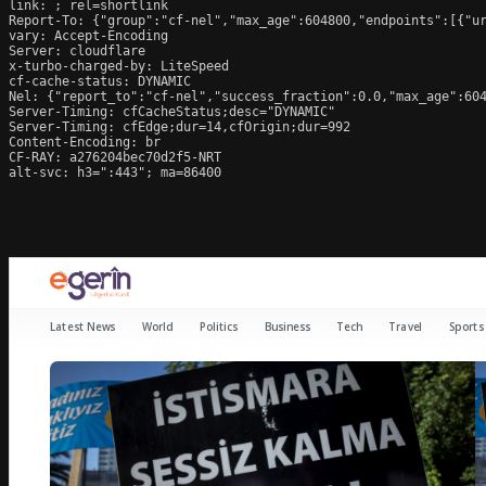
link: 
; rel=shortlink

Report-To: {"group":"cf-nel","max_age":604800,"endpoints":[{"ur
vary: Accept-Encoding

Server: cloudflare

x-turbo-charged-by: LiteSpeed

cf-cache-status: DYNAMIC

Nel: {"report_to":"cf-nel","success_fraction":0.0,"max_age":604
Server-Timing: cfCacheStatus;desc="DYNAMIC"

Server-Timing: cfEdge;dur=14,cfOrigin;dur=992

Content-Encoding: br

CF-RAY: a276204bec70d2f5-NRT

alt-svc: h3=":443"; ma=86400
