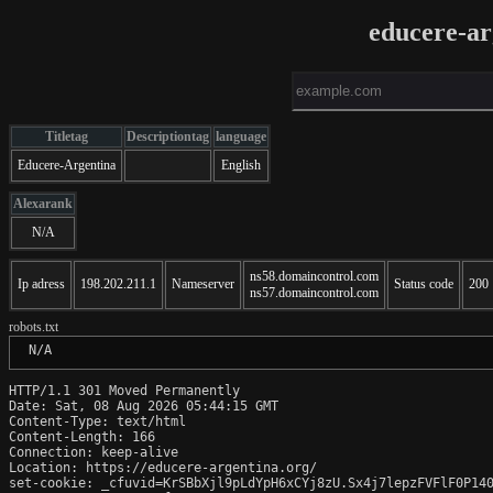
educere-ar
Titletag
Descriptiontag
language
Educere-Argentina
English
Alexarank
N/A
ns58.domaincontrol.com
Ip adress
198.202.211.1
Nameserver
Status code
200
ns57.domaincontrol.com
robots.txt
 N/A
HTTP/1.1 301 Moved Permanently

Date: Sat, 08 Aug 2026 05:44:15 GMT

Content-Type: text/html

Content-Length: 166

Connection: keep-alive

Location: https://educere-argentina.org/

set-cookie: _cfuvid=KrSBbXjl9pLdYpH6xCYj8zU.Sx4j7lepzFVFlF0P140