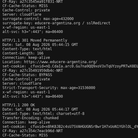
CF-Ray: a27c3545ea91f831-NRT

CF-Cache-Status: MISS

Cache-Control: private

Server: cloudflare

surrogate-control: max-age=432000

surrogate-key: educere-argentina.org / sslRedirect

x-wf-region: us-east-1

alt-svc: h3=":443"; ma=86400

HTTP/1.1 301 Moved Permanently

Date: Sat, 08 Aug 2026 05:44:15 GMT

Content-Type: text/html

Content-Length: 166

Connection: keep-alive

Location: https://www.educere-argentina.org/

set-cookie: _cfuvid=nQ.CdaIa.arc0.Gu7na9QQ9xoV3xTqUYzoyPRTwX8EU
CF-Ray: a27c35491959db4c-NRT

CF-Cache-Status: BYPASS

Cache-Control: private

Server: cloudflare

Strict-Transport-Security: max-age=31536000

x-wf-region: us-east-1

alt-svc: h3=":443"; ma=86400

HTTP/1.1 200 OK

Date: Sat, 08 Aug 2026 05:44:17 GMT

Content-Type: text/html; charset=utf-8

Transfer-Encoding: chunked

Connection: keep-alive

set-cookie: _cfuvid=x8hK8JB2c4sU7SVAHGUGNSrBwr1H7xUoN1YGhlOL_dY
CF-Ray: a27c354c7eacb96d-NRT

CF-Cache-Status: MISS
