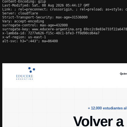
Content-Encoding: gzip

Last-Modified: Sat, 08 Aug 2026 05:44:17 GMT

Link: 
; rel=preconnect; crossorigin, 
; rel=preload; as=style; 
Server: cloudflare

Strict-Transport-Security: max-age=31536000

Vary: accept-encoding

surrogate-control: max-age=432000

surrogate-key: www.educere-argentina.org 69cc2c8e83e733f22a6478
x-lambda-id: 7277e626-f15c-40c1-bfe3-ff0d90cd64a7

x-wf-region: us-east-1

alt-svc: h3=":443"; ma=86400
