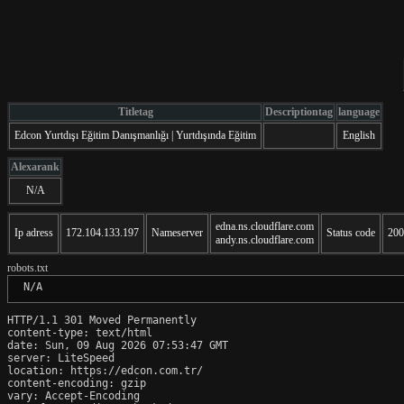
Titletag
Descriptiontag
language
Edcon Yurtdışı Eğitim Danışmanlığı | Yurtdışında Eğitim
English
Alexarank
N/A
edna.ns.cloudflare.com
Ip adress
172.104.133.197
Nameserver
Status code
200
andy.ns.cloudflare.com
robots.txt
 N/A
HTTP/1.1 301 Moved Permanently

content-type: text/html

date: Sun, 09 Aug 2026 07:53:47 GMT

server: LiteSpeed

location: https://edcon.com.tr/

content-encoding: gzip

vary: Accept-Encoding
