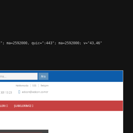
"; ma=2592000, quic=":443"; ma=2592000; v="43,46"
