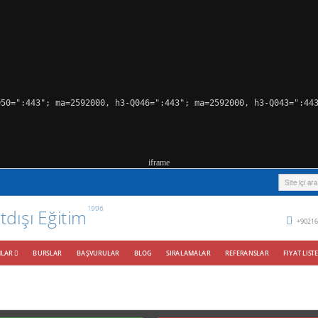
50=":443"; ma=2592000, h3-Q046=":443"; ma=2592000, h3-Q043=":443
iframe