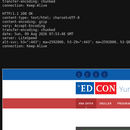
transfer-encoding: chunked

connection: Keep-Alive

HTTP/1.1 200 OK

content-type: text/html; charset=UTF-8

content-encoding: gzip

vary: Accept-Encoding

transfer-encoding: chunked

date: Sun, 09 Aug 2026 07:53:48 GMT

server: LiteSpeed

alt-svc: h3=":443"; ma=2592000, h3-29=":443"; ma=2592000, h3-Q0
connection: Keep-Alive
