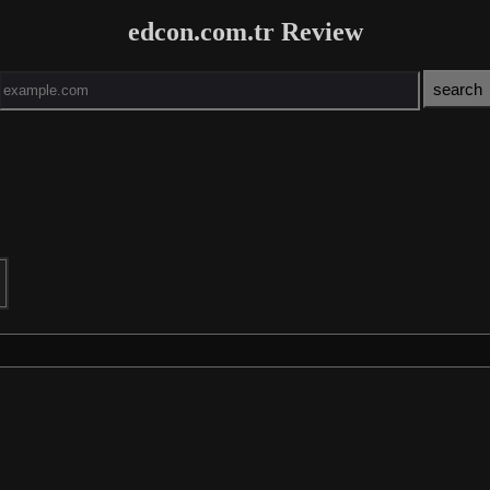
edcon.com.tr Review