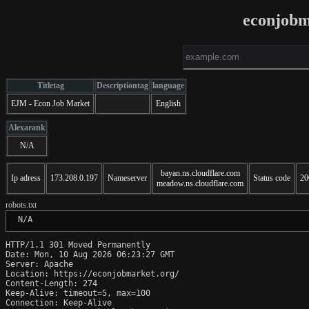
econjobm
Titletag
Descriptiontag
language
EJM - Econ Job Market
English
Alexarank
N/A
bayan.ns.cloudflare.com
Ip adress
173.208.0.197
Nameserver
Status code
20
meadow.ns.cloudflare.com
robots.txt
 N/A
HTTP/1.1 301 Moved Permanently

Date: Mon, 10 Aug 2026 06:23:27 GMT

Server: Apache

Location: https://econjobmarket.org/

Content-Length: 274

Keep-Alive: timeout=5, max=100

Connection: Keep-Alive
