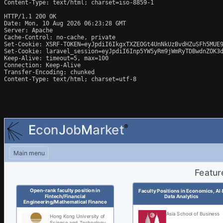
Content-Type: text/html; charset=iso-8859-1

HTTP/1.1 200 OK

Date: Mon, 10 Aug 2026 06:23:28 GMT

Server: Apache

Cache-Control: no-cache, private

Set-Cookie: XSRF-TOKEN=eyJpdiI6IkgxTXZEOGt4UnNkUzBvdHZuSFh5MUE
Set-Cookie: laravel_session=eyJpdiI6Inp5YW5yRm9jWmRyTDBwdnZOK3
Keep-Alive: timeout=5, max=100

Connection: Keep-Alive

Transfer-Encoding: chunked

Content-Type: text/html; charset=utf-8
