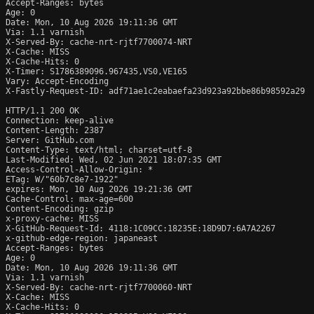
Accept-Ranges: bytes

Age: 0

Date: Mon, 10 Aug 2026 19:11:36 GMT

Via: 1.1 varnish

X-Served-By: cache-nrt-rjtf7700074-NRT

X-Cache: MISS

X-Cache-Hits: 0

X-Timer: S1786389096.967435,VS0,VE165

Vary: Accept-Encoding

X-Fastly-Request-ID: adf71ae1c2eabaefa23d923a92bbe86b98592a29

HTTP/1.1 200 OK

Connection: keep-alive

Content-Length: 2387

Server: GitHub.com

Content-Type: text/html; charset=utf-8

Last-Modified: Wed, 02 Jun 2021 18:07:35 GMT

Access-Control-Allow-Origin: *

ETag: W/"60b7c8e7-1922"

expires: Mon, 10 Aug 2026 19:21:36 GMT

Cache-Control: max-age=600

Content-Encoding: gzip

x-proxy-cache: MISS

X-GitHub-Request-Id: 4118:1C09CC:18235E:18D9D7:6A7A2267

x-github-edge-region: japaneast

Accept-Ranges: bytes

Age: 0

Date: Mon, 10 Aug 2026 19:11:36 GMT

Via: 1.1 varnish

X-Served-By: cache-nrt-rjtf7700060-NRT

X-Cache: MISS

X-Cache-Hits: 0
