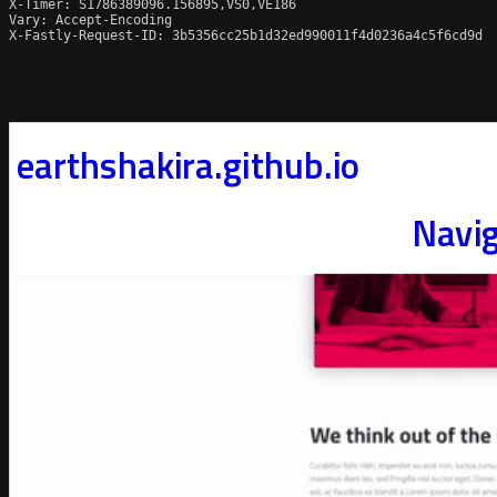
X-Timer: S1786389096.156895,VS0,VE186

Vary: Accept-Encoding

X-Fastly-Request-ID: 3b5356cc25b1d32ed990011f4d0236a4c5f6cd9d
