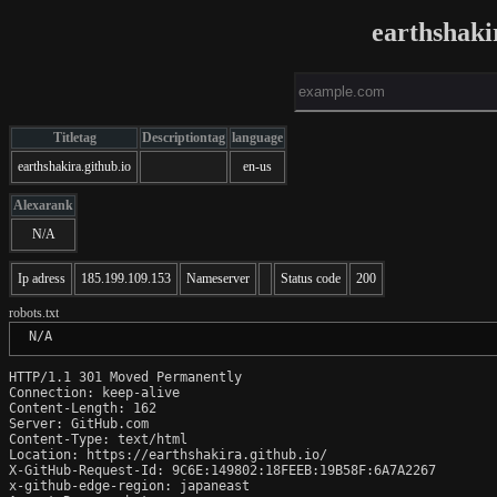
earthshaki
Titletag
Descriptiontag
language
earthshakira.github.io
en-us
Alexarank
N/A
Ip adress
185.199.109.153
Nameserver
Status code
200
robots.txt
 N/A
HTTP/1.1 301 Moved Permanently

Connection: keep-alive

Content-Length: 162

Server: GitHub.com

Content-Type: text/html

Location: https://earthshakira.github.io/

X-GitHub-Request-Id: 9C6E:149802:18FEEB:19B58F:6A7A2267

x-github-edge-region: japaneast
