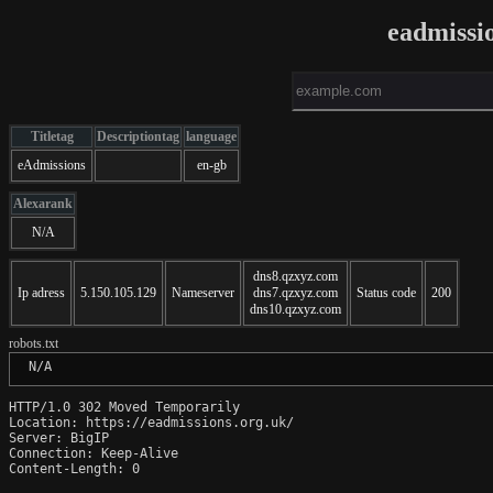
eadmissi
Titletag
Descriptiontag
language
eAdmissions
en-gb
Alexarank
N/A
dns8.qzxyz.com
Ip adress
5.150.105.129
Nameserver
dns7.qzxyz.com
Status code
200
dns10.qzxyz.com
robots.txt
 N/A
HTTP/1.0 302 Moved Temporarily

Location: https://eadmissions.org.uk/

Server: BigIP

Connection: Keep-Alive

Content-Length: 0
