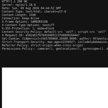
HTTP/1.1 200 OK

Server: nginx/1.18.0

Date: Sun, 09 Aug 2026 04:44:52 GMT

Content-Type: text/html; charset=utf-8

Content-Length: 3348

Connection: Keep-Alive

X-Frame-Options: SAMEORIGIN

X-Content-Type-Options: nosniff

X-XSS-Protection: 1; mode=block

Content-Security-Policy: default-src 'self'; script-src 'self'
X-Request-ID: e582a61f07645d469113fe68d92644e7

Set-Cookie: CLBpersist=3165789868.20480.0000; path=/; Httponly;
Strict-Transport-Security: max-age=31556927; includeSubdomains;
Referrer-Policy: strict-origin-when-cross-origin

Permissions-Policy:: camera=(), geolocation=(), gyroscope=(), m