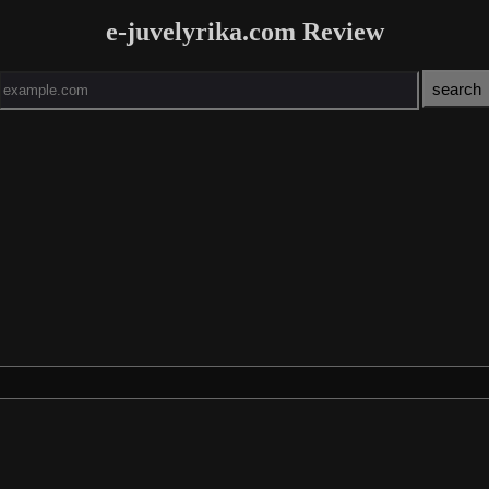
e-juvelyrika.com Review