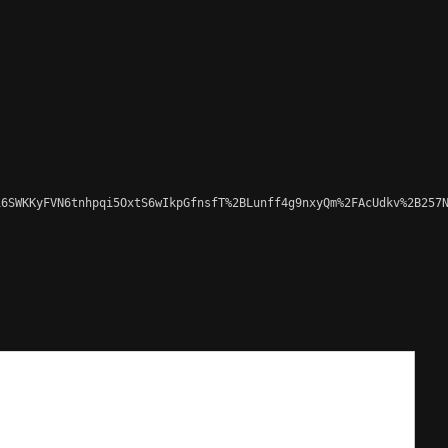
6SWKKyFVN6tnhpqi5OxtS6wIkpGfnsfT%2BLunff4g9nxyQm%2FAcUdkv%2B257N