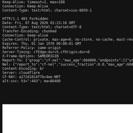
Keep-Alive: timeout=2, max=100

Connection: Keep-Alive

Content-Type: text/html; charset=iso-8859-1

HTTP/1.1 403 Forbidden

Date: Fri, 07 Aug 2026 02:23:16 GMT

Content-Type: text/html; charset=UTF-8

Transfer-Encoding: chunked

Connection: keep-alive

Cache-Control: private, max-age=0, no-store, no-cache, must-rev
Expires: Thu, 01 Jan 1970 00:00:01 GMT

Referrer-Policy: same-origin

Server-Timing: cfEdge;dur=5,cfOrigin;dur=0

X-Frame-Options: SAMEORIGIN

Report-To: {"group":"cf-nel","max_age":604800,"endpoints":[{"ur
Nel: {"report_to":"cf-nel","success_fraction":0.0,"max_age":604
Content-Encoding: br

Server: cloudflare

CF-RAY: a272d1814f7bc4ee-NRT

alt-svc: h3=":443"; ma=86400
