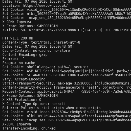
Date: Fri, 07 Aug 2026 16:59:41 GMT

Location: https://www.dwh.co.uk/

Set-Cookie: visid_incap_1602694=c13WuDqORmOQZJzMDKWDzf0OdmoAAAA
Set-Cookie: nlbi_1602694=9Txqa9fa0FQK0w4XYreXiAAAAAAWD+kB8s7fWD
Set-Cookie: incap_ses_452_1602694=6RPuGK+pMR350S2htNNFBv0OdmoAA
X-CDN: Imperva

X-Frame-Options: SAMEORIGIN

X-Iinfo: 50-167216549-167216550 NNNN CT(224 -1 0) RT(1786121981
HTTP/1.1 200 OK

Content-Type: text/html; charset=utf-8

Date: Fri, 07 Aug 2026 16:59:43 GMT

Cache-Control: no-cache, no-store

Content-Encoding: gzip

Expires: -1

Pragma: no-cache

Set-Cookie: shell#lang=en; path=/; secure; 

Set-Cookie: ASP.NET_SessionId=pvykqjauij1njj50hshldd2f; path=/;
Set-Cookie: SC_ANALYTICS_GLOBAL_COOKIE=6dd0b1ae352a4cf19560113b
Vary: Accept-Encoding

Strict-Transport-Security: max-age=31536000; includeSubDomains;
Content-Security-Policy: frame-ancestors 'self'; object-src 'no
Request-Context: appId=cid-v1:64947fff-5850-4674-b79f-7a3eb7d9b
X-Frame-Options: SAMEORIGIN

X-XSS-Protection: 0

X-Content-Type-Options: nosniff

Referrer-Policy: strict-origin-when-cross-origin

Set-Cookie: visid_incap_1602694=jrDyRpVrRruD8Hfechqj0v4OdmoAAAA
Set-Cookie: nlbi_1602694=7/bOXJCN5WpWdTafYreXiAAAAAAXMpfDAmU4ug
Set-Cookie: incap_ses_396_1602694=4gVgHoOHY3+/TqKLMeB+Bf4OdmoAA
X-CDN: Imperva

Transfer-Encoding: chunked
