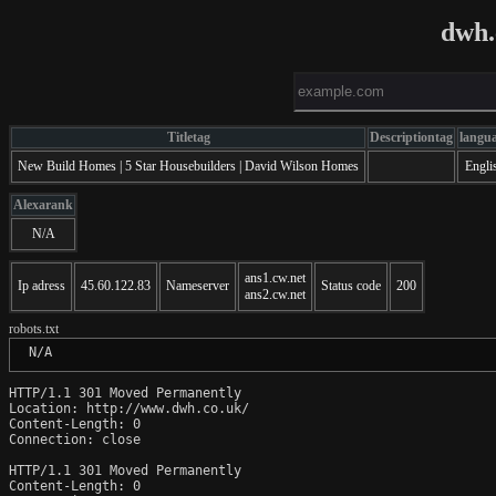
dwh.
Titletag
Descriptiontag
langu
New Build Homes | 5 Star Housebuilders | David Wilson Homes
Engli
Alexarank
N/A
ans1.cw.net
Ip adress
45.60.122.83
Nameserver
Status code
200
ans2.cw.net
robots.txt
 N/A
HTTP/1.1 301 Moved Permanently

Location: http://www.dwh.co.uk/

Content-Length: 0

Connection: close

HTTP/1.1 301 Moved Permanently

Content-Length: 0
