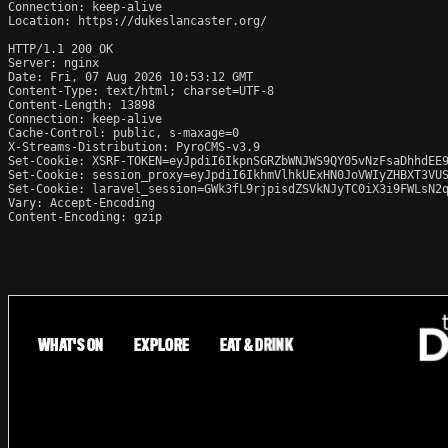
Connection: keep-alive

Location: https://dukeslancaster.org/

HTTP/1.1 200 OK

Server: nginx

Date: Fri, 07 Aug 2026 10:53:12 GMT

Content-Type: text/html; charset=UTF-8

Content-Length: 13898

Connection: keep-alive

Cache-Control: public, s-maxage=0

X-Streams-Distribution: PyroCMS-v3.9

Set-Cookie: XSRF-TOKEN=eyJpdiI6IkpnSGRZbWNJWS9QY05vNzFsaDhhdEE9
Set-Cookie: session_proxy=eyJpdiI6IkhmVlhkUExHN0JoVWIyZHBXT3VUS
Set-Cookie: laravel_session=GWk3fL9rjpisdZSVkNJyTC0iX3i9FWLsN2q
Vary: Accept-Encoding

Content-Encoding: gzip
