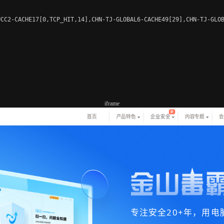
CC2-CACHE17[0,TCP_HIT,14],CHN-TJ-GLOBAL6-CACHE49[29],CHN-TJ-GLOB
iframe