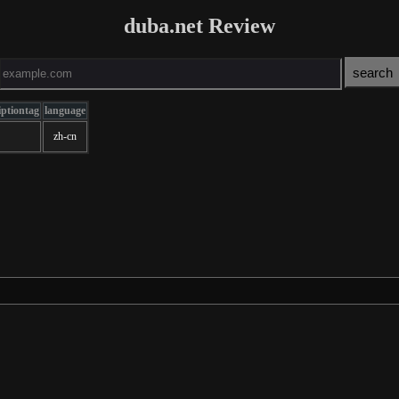
duba.net Review
iptiontag
language
zh-cn