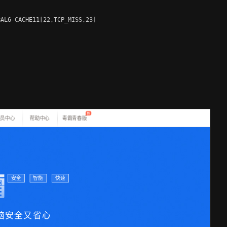
AL6-CACHE11[22,TCP_MISS,23]
