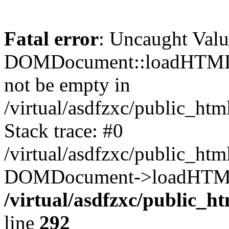
Fatal error
: Uncaught Valu
DOMDocument::loadHTML()
not be empty in
/virtual/asdfzxc/public_ht
Stack trace: #0
/virtual/asdfzxc/public_ht
DOMDocument->loadHTML(
/virtual/asdfzxc/public_h
line
292