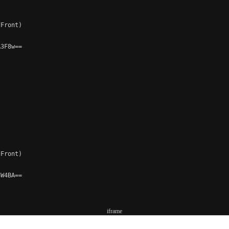
Front)

3F8w==

Front)

W4BA==

iframe