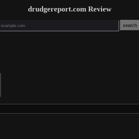
drudgereport.com Review