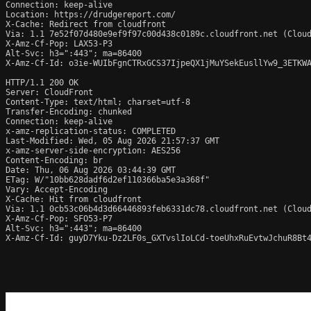
Connection: keep-alive

Location: https://drudgereport.com/

X-Cache: Redirect from cloudfront

Via: 1.1 7e52f07d480e9ef9f97c00d438c0189c.cloudfront.net (Cloud
X-Amz-Cf-Pop: LAX53-P3

Alt-Svc: h3=":443"; ma=86400

X-Amz-Cf-Id: o3ie-WUIbFgnCTRxGCS37IjpeQX1jMuYSekEusllYw9_3ETKWA
HTTP/1.1 200 OK

Server: CloudFront

Content-Type: text/html; charset=utf-8

Transfer-Encoding: chunked

Connection: keep-alive

x-amz-replication-status: COMPLETED

Last-Modified: Wed, 05 Aug 2026 21:57:37 GMT

x-amz-server-side-encryption: AES256

Content-Encoding: br

Date: Thu, 06 Aug 2026 03:44:39 GMT

ETag: W/"10bb628dadf6d2ef110366ba5e3a368f"

Vary: Accept-Encoding

X-Cache: Hit from cloudfront

Via: 1.1 0cb53c06b4d3d66446893feb6331dc78.cloudfront.net (Cloud
X-Amz-Cf-Pop: SFO53-P7

Alt-Svc: h3=":443"; ma=86400

X-Amz-Cf-Id: guyD7Yku-Dz2LF0s_GXTvslIoLCd-toeUhxRuEvtwJchuR8Bt4