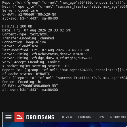
Report-To: {"group":"cf-nel","max_age":604800,"endpoints":[{"ur
Nel: {"report_to":"cf-nel","success_fraction":0.0,"max_age":604
Server: cloudflare

CF-RAY: a2790dd0ff88c529-NRT

alt-svc: h3=":443"; ma=86400

HTTP/1.1 200 OK

Date: Fri, 07 Aug 2026 20:33:02 GMT

Content-Type: text/html

Transfer-Encoding: chunked

Connection: keep-alive

Server: cloudflare

last-modified: Fri, 07 Aug 2026 19:46:10 GMT

Server-Timing: cfCacheStatus;desc="DYNAMIC"

Server-Timing: cfEdge;dur=10,cfOrigin;dur=289

vary: Accept-Encoding, Cookie

x-rocket-nginx-serving-static: HIT

Report-To: {"group":"cf-nel","max_age":604800,"endpoints":[{"ur
cf-cache-status: DYNAMIC

Nel: {"report_to":"cf-nel","success_fraction":0.0,"max_age":604
Content-Encoding: br

CF-RAY: a2790dd1896a80e9-NRT

alt-svc: h3=":443"; ma=86400
