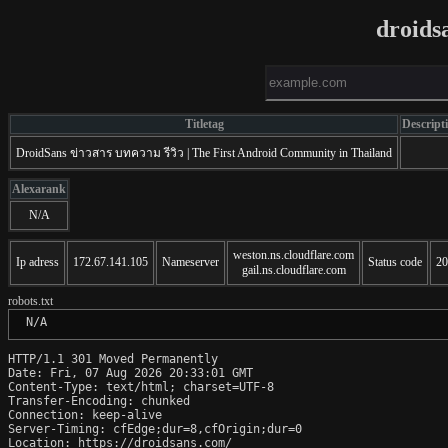
droids
Titletag
Descript
DroidSans ข่าวสาร บทความ รีวิว | The First Android Community in Thailand
Alexarank
N/A
weston.ns.cloudflare.com
Ip adress
172.67.141.105
Nameserver
Status code
20
gail.ns.cloudflare.com
robots.txt
 N/A
HTTP/1.1 301 Moved Permanently

Date: Fri, 07 Aug 2026 20:33:01 GMT

Content-Type: text/html; charset=UTF-8

Transfer-Encoding: chunked

Connection: keep-alive

Server-Timing: cfEdge;dur=8,cfOrigin;dur=0

Location: https://droidsans.com/
