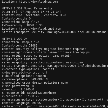
Location: https://downloadnow.com

HTTP/1.1 301 Moved Permanently

Date: Fri, 07 Aug 2026 17:46:21 GMT

Content-Type: text/html; charset=UTF-8

Content-Length: 0

Connection: keep-alive

X-Powered-By: PHP/8.0.30

Location: https://download.cnet.com

Strict-Transport-Security: max-age=31536000; includeSubDomains

HTTP/1.1 200 OK

Connection: keep-alive

Content-Length: 53089

content-security-policy: upgrade-insecure-requests

cross-origin-opener-policy: same-origin-allow-popups

cross-origin-resource-policy: same-origin

origin-agent-cluster: ?1

referrer-policy: strict-origin-when-cross-origin

strict-transport-security: max-age=63072000; includeSubDomains;
x-content-type-options: nosniff

x-dns-prefetch-control: off

x-download-options: noopen

x-frame-options: SAMEORIGIN

x-permitted-cross-domain-policies: none

x-xss-protection: 0

x-version: 1.2240.0

x-resource-id: @downloadcom/home

x-request-id: 37360125

permissions-policy: accelerometer=(), autoplay=(), camera=(), e
content-language: en-US

cache-control: public,max-age=2400,stale-while-revalidate=600,s