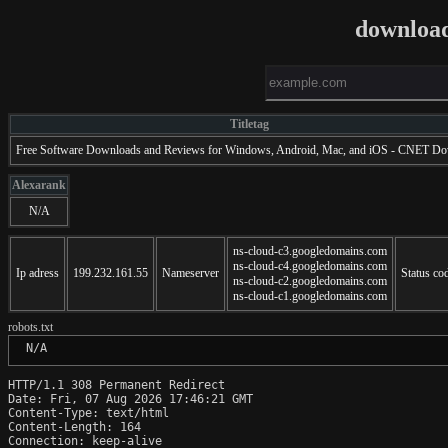
downloa
Titletag
Free Software Downloads and Reviews for Windows, Android, Mac, and iOS - CNET D
Alexarank
N/A
ns-cloud-c3.googledomains.com
ns-cloud-c4.googledomains.com
Ip adress
199.232.161.55
Nameserver
Status co
ns-cloud-c2.googledomains.com
ns-cloud-c1.googledomains.com
robots.txt
 N/A
HTTP/1.1 308 Permanent Redirect

Date: Fri, 07 Aug 2026 17:46:21 GMT

Content-Type: text/html

Content-Length: 164

Connection: keep-alive
