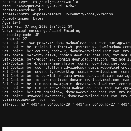
content-type: text/html;charset=utf-8

etag: "e4oVWgOP0cvBqGLy25t/kd+IA7k="

content-encoding: br

access-control-expose-headers: x-country-code,x-region

Accept-Ranges: bytes

Age: 1046

Date: Fri, 07 Aug 2026 17:46:22 GMT

Vary: accept-encoding, Accept-Encoding

x-country-code: JP

x-region: 27

Set-Cookie: _swo_pos=771; domain=download.cnet.com; max-age=129
Set-Cookie: ber-original-referer=https%3A%2F%2Fdownloadnow.com%
Set-Cookie: ber-country-code=JP; domain=download.cnet.com; max-
Set-Cookie: ber-city=osaka; domain=download.cnet.com; max-age=1
Set-Cookie: ber-region=27; domain=download.cnet.com; max-age=18
Set-Cookie: ber-browser-name=chrome; domain=download.cnet.com; 
Set-Cookie: ber-user-platform-id=windows; domain=download.cnet.
Set-Cookie: ber-device-type=desktop; domain=download.cnet.com; 
Set-Cookie: ber-is-bot=false; domain=download.cnet.com; max-age
Set-Cookie: ber-is-landing=true; domain=download.cnet.com; max-
Set-Cookie: ber-utm-medium=organic; domain=download.cnet.com; m
Set-Cookie: ber-utm-source=; domain=download.cnet.com; max-age=
Set-Cookie: ber-utm-campaign=; domain=download.cnet.com; max-ag
Set-Cookie: utm=medium=organic; domain=download.cnet.com; max-a
x-fastly-version: 397, 397

alt-svc: h3=":443";ma=86400,h3-29=":443";ma=86400,h3-27=":443";