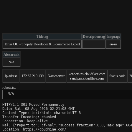
Titletag
Descriptiontag
language
Driss OU - Shopify Developer & E-commerce Expert
en-us
Alexarank
N/A
kenneth.ns.cloudflare.com
Ip adress
172.67.210.139
Nameserver
Status code
2
sandy.ns.cloudflare.com
robots.txt
 N/A
HTTP/1.1 301 Moved Permanently

Date: Sat, 08 Aug 2026 02:21:08 GMT

Content-Type: text/html; charset=UTF-8

Transfer-Encoding: chunked

Connection: keep-alive

Nel: {"report_to":"cf-nel","success_fraction":0.0,"max_age":604
Location: https://doudmine.com/
