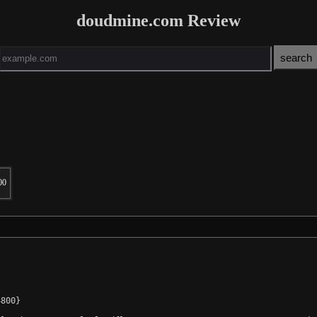
doudmine.com Review
00
800}
