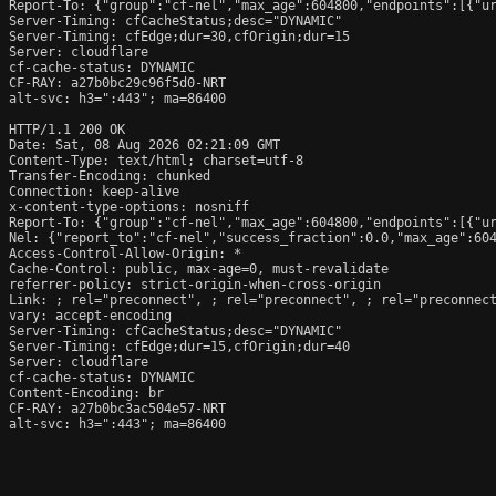
Report-To: {"group":"cf-nel","max_age":604800,"endpoints":[{"ur
Server-Timing: cfCacheStatus;desc="DYNAMIC"

Server-Timing: cfEdge;dur=30,cfOrigin;dur=15

Server: cloudflare

cf-cache-status: DYNAMIC

CF-RAY: a27b0bc29c96f5d0-NRT

alt-svc: h3=":443"; ma=86400

HTTP/1.1 200 OK

Date: Sat, 08 Aug 2026 02:21:09 GMT

Content-Type: text/html; charset=utf-8

Transfer-Encoding: chunked

Connection: keep-alive

x-content-type-options: nosniff

Report-To: {"group":"cf-nel","max_age":604800,"endpoints":[{"ur
Nel: {"report_to":"cf-nel","success_fraction":0.0,"max_age":604
Access-Control-Allow-Origin: *

Cache-Control: public, max-age=0, must-revalidate

referrer-policy: strict-origin-when-cross-origin

Link: 
; rel="preconnect", 
; rel="preconnect", 
; rel="preconnec
vary: accept-encoding

Server-Timing: cfCacheStatus;desc="DYNAMIC"

Server-Timing: cfEdge;dur=15,cfOrigin;dur=40

Server: cloudflare

cf-cache-status: DYNAMIC

Content-Encoding: br

CF-RAY: a27b0bc3ac504e57-NRT

alt-svc: h3=":443"; ma=86400
