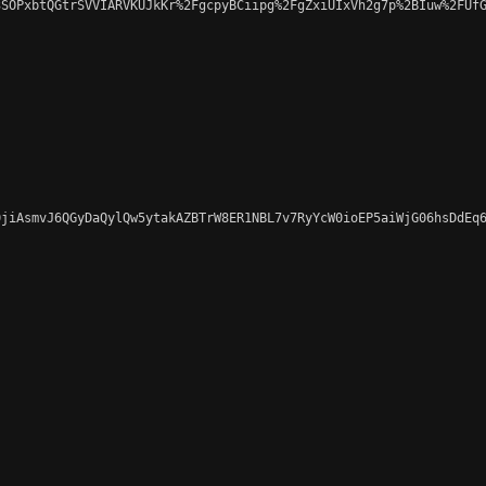
SOPxbtQGtrSVVIARVKUJkKr%2FgcpyBCiipg%2FgZxiUIxVh2g7p%2BIuw%2FUfG
jiAsmvJ6QGyDaQylQw5ytakAZBTrW8ER1NBL7v7RyYcW0ioEP5aiWjG06hsDdEq6