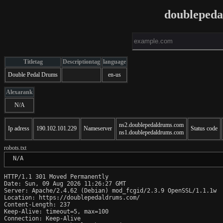
doubleped
Titletag
Descriptiontag
language
Double Pedal Drums
en-us
Alexarank
N/A
ns2.doublepedaldrums.com
Ip adress
190.102.101.229
Nameserver
Status code
ns1.doublepedaldrums.com
robots.txt
 N/A
HTTP/1.1 301 Moved Permanently

Date: Sun, 09 Aug 2026 11:26:27 GMT

Server: Apache/2.4.62 (Debian) mod_fcgid/2.3.9 OpenSSL/1.1.1w

Location: https://doublepedaldrums.com/

Content-Length: 237

Keep-Alive: timeout=5, max=100

Connection: Keep-Alive
