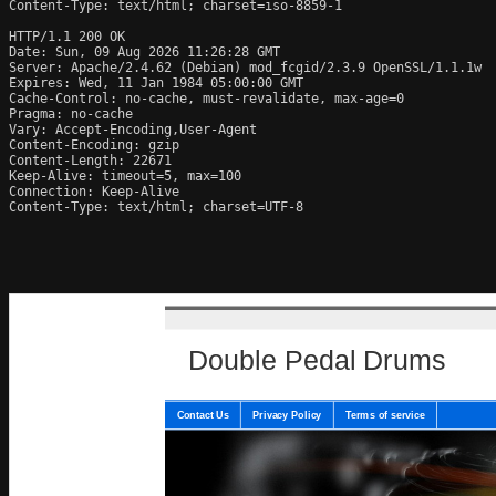
Content-Type: text/html; charset=iso-8859-1

HTTP/1.1 200 OK

Date: Sun, 09 Aug 2026 11:26:28 GMT

Server: Apache/2.4.62 (Debian) mod_fcgid/2.3.9 OpenSSL/1.1.1w

Expires: Wed, 11 Jan 1984 05:00:00 GMT

Cache-Control: no-cache, must-revalidate, max-age=0

Pragma: no-cache

Vary: Accept-Encoding,User-Agent

Content-Encoding: gzip

Content-Length: 22671

Keep-Alive: timeout=5, max=100

Connection: Keep-Alive

Content-Type: text/html; charset=UTF-8
