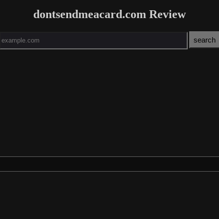
dontsendmeacard.com Review