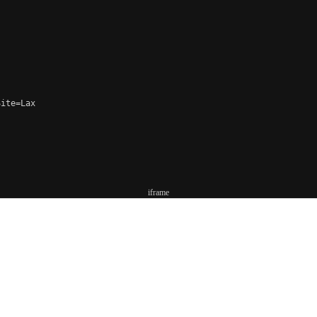
ite=Lax

iframe