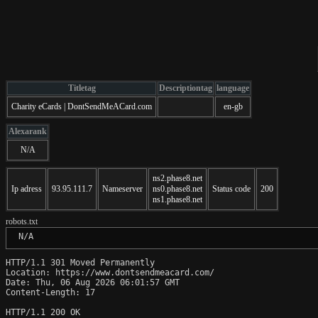
Titletag
Descriptiontag
language
Charity eCards | DontSendMeACard.com
en-gb
Alexarank
N/A
ns2.phase8.net
Ip adress
93.95.111.7
Nameserver
ns0.phase8.net
Status code
200
ns1.phase8.net
robots.txt
 N/A
HTTP/1.1 301 Moved Permanently

Location: https://www.dontsendmeacard.com/

Date: Thu, 06 Aug 2026 06:01:57 GMT

Content-Length: 17

HTTP/1.1 200 OK
