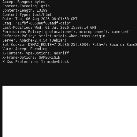
Accept-Ranges: bytes

Content-Encoding: gzip

Content-Length: 13199

Content-Type: text/html

Date: Thu, 06 Aug 2026 06:01:58 GMT

Etag: "11fbf-6558e0f88aadf-gzip"

Last-Modified: Wed, 01 Jul 2026 15:08:14 GMT

Permissions-Policy: geolocation=(), microphone=(), camera=()

Referrer-Policy: strict-origin-when-cross-origin

Server: Apache/2.4.54 (Debian)

Set-Cookie: DSMAC_ROUTE=7f2b586f25fc8034; Path=/; Secure; SameS
Vary: Accept-Encoding

X-Content-Type-Options: nosniff

X-Frame-Options: SAMEORIGIN

X-Xss-Protection: 1; mode=block
