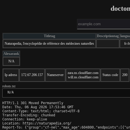
docto
Titletag
Descriptiontag
langu
Naturapedia, l'encyclopédie de référence des médecines naturelles
fr-fr
Alexarank
N/A
zara.ns.cloudflare.com
Ip adress
172.67.206.157
Nameserver
Status code
200
will.ns.cloudflare.com
robots.txt
 N/A
HTTP/1.1 301 Moved Permanently

Date: Thu, 06 Aug 2026 17:53:46 GMT

Content-Type: text/html; charset=UTF-8

Transfer-Encoding: chunked

Connection: keep-alive

Location: https://naturapedia.org/

Report-To: {"group":"cf-nel","max_age":604800,"endpoints":[{"ur