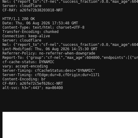
Nel: {"report_to":"cf-nel","success_fraction":0.0,"max_age":604
Server: cloudflare

CF-RAY: a26fe72b38203018-NRT

HTTP/1.1 200 OK

Date: Thu, 06 Aug 2026 17:53:48 GMT

Content-Type: text/html; charset=UTF-8

Transfer-Encoding: chunked

Connection: keep-alive

Server: cloudflare

Nel: {"report_to":"cf-nel","success_fraction":0.0,"max_age":604
Last-Modified: Thu, 06 Aug 2026 14:15:30 GMT

Referrer-Policy: no-referrer-when-downgrade

Report-To: {"group":"cf-nel","max_age":604800,"endpoints":[{"ur
cf-cache-status: DYNAMIC

vary: accept-encoding

Server-Timing: cfCacheStatus;desc="DYNAMIC"

Server-Timing: cfEdge;dur=8,cfOrigin;dur=1171

Content-Encoding: br

CF-RAY: a26fe72c5ef626cc-NRT

alt-svc: h3=":443"; ma=86400
