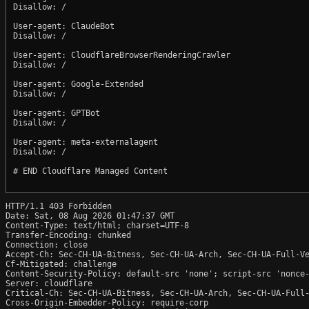
Disallow: /

User-agent: ClaudeBot

Disallow: /

User-agent: CloudflareBrowserRenderingCrawler

Disallow: /

User-agent: Google-Extended

Disallow: /

User-agent: GPTBot

Disallow: /

User-agent: meta-externalagent

Disallow: /

# END Cloudflare Managed Content

HTTP/1.1 403 Forbidden

Date: Sat, 08 Aug 2026 01:47:37 GMT

Content-Type: text/html; charset=UTF-8

Transfer-Encoding: chunked

Connection: close

Accept-Ch: Sec-CH-UA-Bitness, Sec-CH-UA-Arch, Sec-CH-UA-Full-Ve
Cf-Mitigated: challenge

Content-Security-Policy: default-src 'none'; script-src 'nonce
Server: cloudflare

Critical-Ch: Sec-CH-UA-Bitness, Sec-CH-UA-Arch, Sec-CH-UA-Full-
Cross-Origin-Embedder-Policy: require-corp
