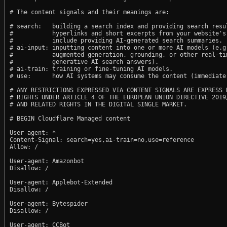
# The content signals and their meanings are:

# search:   building a search index and providing search resul
#           hyperlinks and short excerpts from your website's
#           include providing AI-generated search summaries.

# ai-input: inputting content into one or more AI models (e.g.
#           augmented generation, grounding, or other real-tim
#           generative AI search answers).

# ai-train: training or fine-tuning AI models.

# use:      how AI systems may consume the content (immediate,
# ANY RESTRICTIONS EXPRESSED VIA CONTENT SIGNALS ARE EXPRESS R
# RIGHTS UNDER ARTICLE 4 OF THE EUROPEAN UNION DIRECTIVE 2019/
# AND RELATED RIGHTS IN THE DIGITAL SINGLE MARKET.

# BEGIN Cloudflare Managed content

User-agent: *

Content-Signal: search=yes,ai-train=no,use=reference

Allow: /

User-agent: Amazonbot

Disallow: /

User-agent: Applebot-Extended

Disallow: /

User-agent: Bytespider

Disallow: /

User-agent: CCBot
