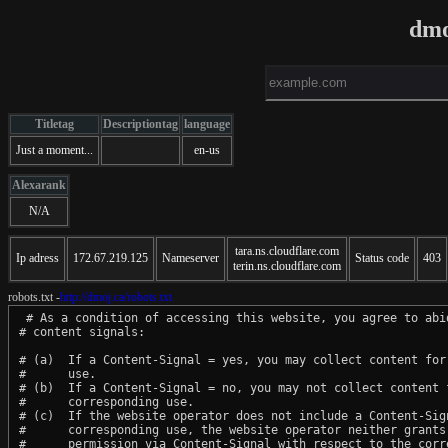
dmo
Titletag
Descriptiontag
language
Just a moment...
en-us
Alexarank
N/A
tara.ns.cloudflare.com
Ip adress
172.67.219.125
Nameserver
Status code
403
terin.ns.cloudflare.com
robots.txt -
http://dmoj.ca/robots.txt
 # As a condition of accessing this website, you agree to abid
# content signals:

# (a)  If a Content-Signal = yes, you may collect content for 
#      use.

# (b)  If a Content-Signal = no, you may not collect content f
#      corresponding use.

# (c)  If the website operator does not include a Content-Sign
#      corresponding use, the website operator neither grants 
#      permission via Content-Signal with respect to the corre