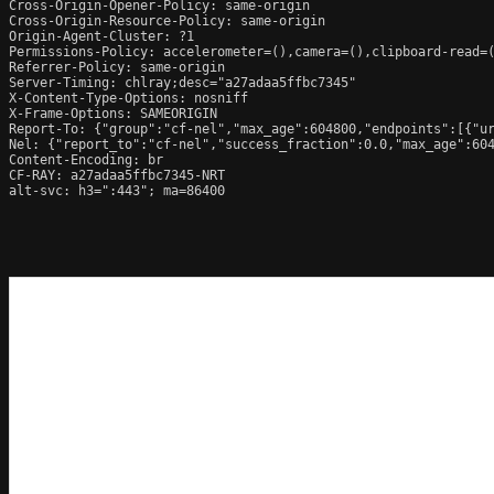
Cross-Origin-Opener-Policy: same-origin

Cross-Origin-Resource-Policy: same-origin

Origin-Agent-Cluster: ?1

Permissions-Policy: accelerometer=(),camera=(),clipboard-read=(
Referrer-Policy: same-origin

Server-Timing: chlray;desc="a27adaa5ffbc7345"

X-Content-Type-Options: nosniff

X-Frame-Options: SAMEORIGIN

Report-To: {"group":"cf-nel","max_age":604800,"endpoints":[{"ur
Nel: {"report_to":"cf-nel","success_fraction":0.0,"max_age":604
Content-Encoding: br

CF-RAY: a27adaa5ffbc7345-NRT

alt-svc: h3=":443"; ma=86400
