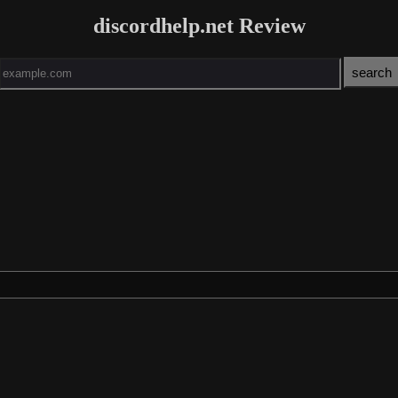
discordhelp.net Review