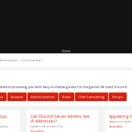
iframe