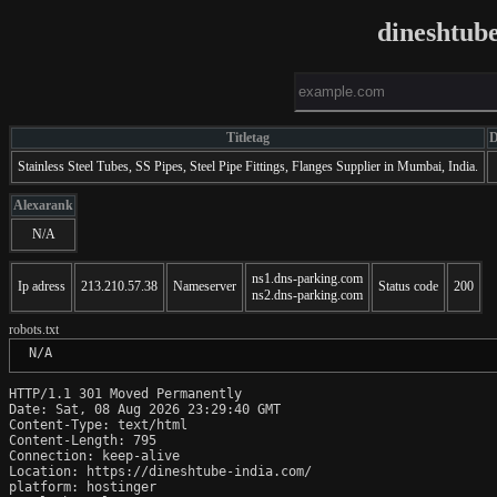
dineshtub
Titletag
D
Stainless Steel Tubes, SS Pipes, Steel Pipe Fittings, Flanges Supplier in Mumbai, India.
Alexarank
N/A
ns1.dns-parking.com
Ip adress
213.210.57.38
Nameserver
Status code
200
ns2.dns-parking.com
robots.txt
 N/A
HTTP/1.1 301 Moved Permanently

Date: Sat, 08 Aug 2026 23:29:40 GMT

Content-Type: text/html

Content-Length: 795

Connection: keep-alive

Location: https://dineshtube-india.com/

platform: hostinger
