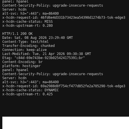
panel: hpanel

Content-Security-Policy: upgrade-insecure-requests

Server: hcdn

alt-svc: h3=":443"; ma=86400

x-hcdn-request-id: 46fd6e4d331b73423ea54390d1274b73-tok-edge3

x-hcdn-cache-status: MISS

x-hcdn-upstream-rt: 0.280

HTTP/1.1 200 OK

Date: Sat, 08 Aug 2026 23:29:40 GMT

Content-Type: text/html

Transfer-Encoding: chunked

Connection: keep-alive

Last-Modified: Tue, 21 Apr 2026 09:30:38 GMT

Etag: "c84d-69e743be-923b025424175391;br"

Content-Encoding: br

platform: hostinger

panel: hpanel

Content-Security-Policy: upgrade-insecure-requests

Server: hcdn

alt-svc: h3=":443"; ma=86400

x-hcdn-request-id: 69a2988d8f754cf477d852fe2a705290-tok-edge3

x-hcdn-cache-status: DYNAMIC

x-hcdn-upstream-rt: 0.425
