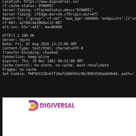
Location: https://www.digiversal.co/

cf-cache-status: DYNAMIC

Server-Timing: cfCacheStatus;desc="DYNAMIC"

Server-Timing: cfEdge;dur=34,cfOrigin;dur=477

Report-To: {"group":"cf-nel","max_age":604800,"endpoints":[{"ur
CF-RAY: a2768c4e2868ec12-NRT

alt-svc: h3=":443"; ma=86400

HTTP/1.1 200 OK

Server: nginx

Date: Fri, 07 Aug 2026 13:15:06 GMT

Content-Type: text/html; charset=UTF-8

Transfer-Encoding: chunked

Connection: keep-alive

Expires: Thu, 19 Nov 1981 08:52:00 GMT

Cache-Control: no-store, no-cache, must-revalidate

Pragma: no-cache

Set-Cookie: PHPSESSID=b7f16ef2d60303c9b19063506ad44bd4; path=/
