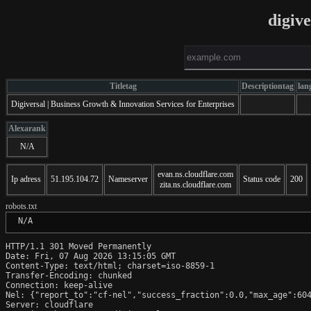
digiv
Titletag
Descriptiontag
lan
Digiversal | Business Growth & Innovation Services for Enterprises
Alexarank
N/A
evan.ns.cloudflare.com
Ip adress
51.195.104.72
Nameserver
Status code
200
zita.ns.cloudflare.com
robots.txt
 N/A
HTTP/1.1 301 Moved Permanently

Date: Fri, 07 Aug 2026 13:15:05 GMT

Content-Type: text/html; charset=iso-8859-1

Transfer-Encoding: chunked

Connection: keep-alive

Nel: {"report_to":"cf-nel","success_fraction":0.0,"max_age":604
Server: cloudflare
