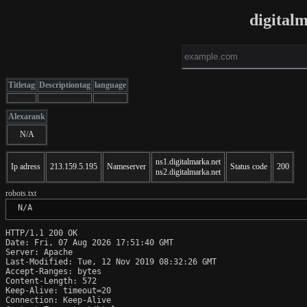
digital
Titletag
Descriptiontag
language
Alexarank
N/A
ns1.digitalmarka.net
Ip adress
213.159.5.195
Nameserver
Status code
200
ns2.digitalmarka.net
robots.txt
 N/A
HTTP/1.1 200 OK

Date: Fri, 07 Aug 2026 17:51:40 GMT

Server: Apache

Last-Modified: Tue, 12 Nov 2019 08:32:26 GMT

Accept-Ranges: bytes

Content-Length: 572

Keep-Alive: timeout=20

Connection: Keep-Alive
