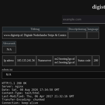
digis
Titletag
Descriptiontag
language
www.digistrip.nl: Digitale Nederlandse Strips & Comics
Alexarank
N/A
ns2.hosting2go.nl
Ip adress
185.135.241.56
Nameserver
Status code
200
ns1.hosting2go.nl
robots.txt
 N/A
HTTP/1.1 200 OK

Server: nginx

Date: Sat, 08 Aug 2026 17:34:50 GMT

Content-Type: text/html

Last-Modified: Thu, 06 Apr 2017 21:32:16 GMT

Transfer-Encoding: chunked

Connection: keep-alive
