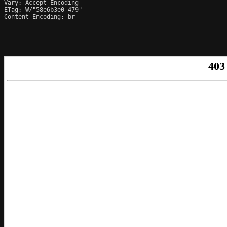
Vary: Accept-Encoding

ETag: W/"58e6b3e0-479"

Content-Encoding: br
