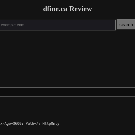
dfine.ca Review
x-Age=3600; Path=/; HttpOnly
