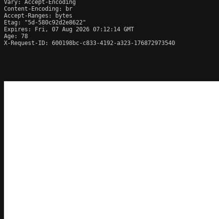
Vary: Accept-Encoding

Content-Encoding: br

Accept-Ranges: bytes

Etag: "5d-580c92d2e8622"

Expires: Fri, 07 Aug 2026 07:12:14 GMT

Age: 78

X-Request-ID: 600198bc-c833-4192-a323-176872973540
