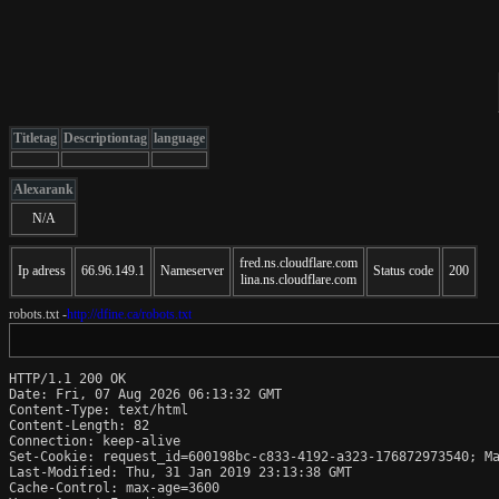
Titletag
Descriptiontag
language
Alexarank
N/A
fred.ns.cloudflare.com
Ip adress
66.96.149.1
Nameserver
Status code
200
lina.ns.cloudflare.com
robots.txt -
http://dfine.ca/robots.txt
HTTP/1.1 200 OK

Date: Fri, 07 Aug 2026 06:13:32 GMT

Content-Type: text/html

Content-Length: 82

Connection: keep-alive

Set-Cookie: request_id=600198bc-c833-4192-a323-176872973540; Ma
Last-Modified: Thu, 31 Jan 2019 23:13:38 GMT

Cache-Control: max-age=3600
