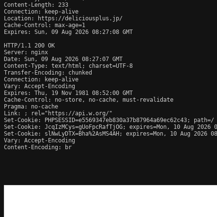
Content-Length: 233

Connection: keep-alive

Location: https://deliciousplus.jp/

Cache-Control: max-age=1

Expires: Sun, 09 Aug 2026 08:27:08 GMT

HTTP/1.1 200 OK

Server: nginx

Date: Sun, 09 Aug 2026 08:27:07 GMT

Content-Type: text/html; charset=UTF-8

Transfer-Encoding: chunked

Connection: keep-alive

Vary: Accept-Encoding

Expires: Thu, 19 Nov 1981 08:52:00 GMT

Cache-Control: no-store, no-cache, must-revalidate

Pragma: no-cache

Link: 
; rel="https://api.w.org/"

Set-Cookie: PHPSESSID=e5569347eb830a37b87964a69ec62c43; path=/

Set-Cookie: JcqIzMCys=gUoFpcRafTjOG; expires=Mon, 10 Aug 2026 0
Set-Cookie: slNwLyDTX=Bha%2AsMS4AH; expires=Mon, 10 Aug 2026 08
Vary: Accept-Encoding

Content-Encoding: br
