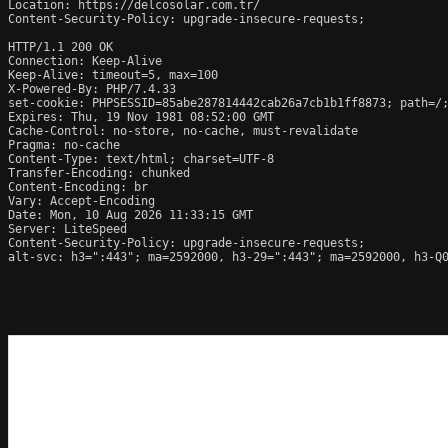
Location: https://delcosolar.com.tr/

Content-Security-Policy: upgrade-insecure-requests;

HTTP/1.1 200 OK

Connection: Keep-Alive

Keep-Alive: timeout=5, max=100

X-Powered-By: PHP/7.4.33

set-cookie: PHPSESSID=85abe287814442cab26a7cb1b1ff8873; path=/;
Expires: Thu, 19 Nov 1981 08:52:00 GMT

Cache-Control: no-store, no-cache, must-revalidate

Pragma: no-cache

Content-Type: text/html; charset=UTF-8

Transfer-Encoding: chunked

Content-Encoding: br

Vary: Accept-Encoding

Date: Mon, 10 Aug 2026 11:33:15 GMT

Server: LiteSpeed

Content-Security-Policy: upgrade-insecure-requests;

alt-svc: h3=":443"; ma=2592000, h3-29=":443"; ma=2592000, h3-Q0