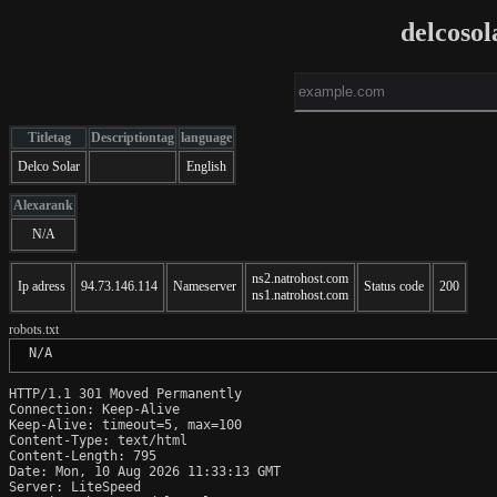
delcosol
Titletag
Descriptiontag
language
Delco Solar
English
Alexarank
N/A
ns2.natrohost.com
Ip adress
94.73.146.114
Nameserver
Status code
200
ns1.natrohost.com
robots.txt
 N/A
HTTP/1.1 301 Moved Permanently

Connection: Keep-Alive

Keep-Alive: timeout=5, max=100

Content-Type: text/html

Content-Length: 795

Date: Mon, 10 Aug 2026 11:33:13 GMT

Server: LiteSpeed
