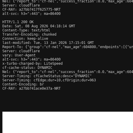
Nel: {"report_to":"cf-nel","success_fraction":0.0,"max_age":604
Server: cloudflare

CF-RAY: a27bb7417f625775-NRT

alt-svc: h3=":443"; ma=86400

HTTP/1.1 200 OK

Date: Sat, 08 Aug 2026 04:18:14 GMT

Content-Type: text/html

Transfer-Encoding: chunked

Connection: keep-alive

last-modified: Tue, 13 Jan 2026 17:15:01 GMT

Report-To: {"group":"cf-nel","max_age":604800,"endpoints":[{"ur
Server: cloudflare

vary: User-Agent

alt-svc: h3=":443"; ma=86400

x-turbo-charged-by: LiteSpeed

cf-cache-status: DYNAMIC

Nel: {"report_to":"cf-nel","success_fraction":0.0,"max_age":604
Server-Timing: cfCacheStatus;desc="DYNAMIC"

Server-Timing: cfEdge;dur=10,cfOrigin;dur=963

Content-Encoding: br

CF-RAY: a27bb741ace0e37a-NRT
