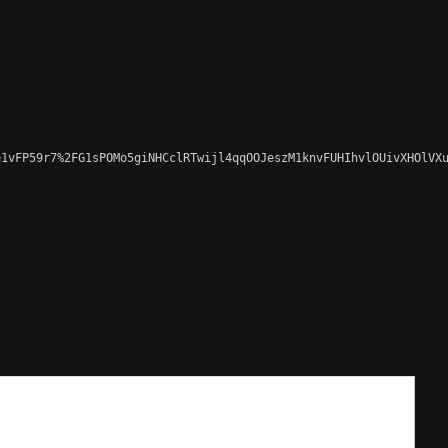
1vFP59r7%2FG1sPOMo5giNHCclRTwijl4qqOOJeszM1knvFUHIhvlOUivXHOlVXu