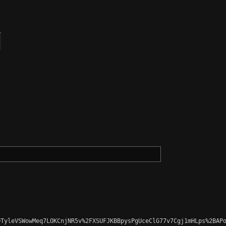
TyleVSWowMeq7LOKCnjNR5v%2FXSUFJKBBpysPgUceClG77v7Cgj1mHLps%2BAPo