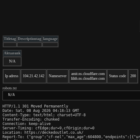
Titletag
Descriptiontag
language
Alexarank
N/A
amit.ns.cloudflare.com
Ip adress
104.21.42.142
Nameserver
Status code
200
lilith.ns.cloudflare.com
robots.txt
 N/A
HTTP/1.1 301 Moved Permanently

Date: Sat, 08 Aug 2026 04:18:13 GMT

Content-Type: text/html; charset=UTF-8

Transfer-Encoding: chunked

Connection: keep-alive

Server-Timing: cfEdge;dur=9,cfOrigin;dur=0

Location: https://deckedoutlet.co.uk/

Report-To: {"group":"cf-nel","max_age":604800,"endpoints":[{"ur