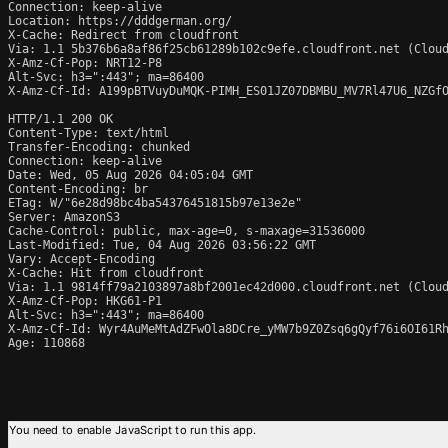
Connection: keep-alive

Location: https://dddgerman.org/

X-Cache: Redirect from cloudfront

Via: 1.1 5b376b6a8af86f25cb61289b102c9efe.cloudfront.net (Cloud
X-Amz-Cf-Pop: NRT12-P8

Alt-Svc: h3=":443"; ma=86400

X-Amz-Cf-Id: A199pBTVuyDuMQK-PIMH_ES01JZ07DBMBU_MV7Rl47U6_NZGfO
HTTP/1.1 200 OK

Content-Type: text/html

Transfer-Encoding: chunked

Connection: keep-alive

Date: Wed, 05 Aug 2026 04:05:04 GMT

Content-Encoding: br

ETag: W/"6e28d98bc4ba54376451815b97e13e2e"

Server: AmazonS3

Cache-Control: public, max-age=0, s-maxage=31536000

Last-Modified: Tue, 04 Aug 2026 03:56:22 GMT

Vary: Accept-Encoding

X-Cache: Hit from cloudfront

Via: 1.1 9814ff79a2103897a8bf2001ec42d000.cloudfront.net (Cloud
X-Amz-Cf-Pop: HKG61-P1

Alt-Svc: h3=":443"; ma=86400

X-Amz-Cf-Id: Wyr4AuMeMtAdZFwOla8DCre_yMW7b9Z0Zsq6gQyf76i6OI61Rh
Age: 110868
