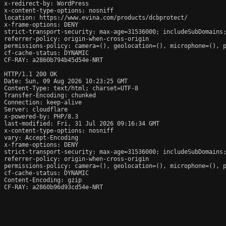
x-redirect-by: WordPress

x-content-type-options: nosniff

location: https://www.evina.com/products/dcbprotect/

x-frame-options: DENY

strict-transport-security: max-age=31536000; includeSubDomains;
referrer-policy: origin-when-cross-origin

permissions-policy: camera=(), geolocation=(), microphone=(), p
cf-cache-status: DYNAMIC

CF-RAY: a2860b794b45d54e-NRT

HTTP/1.1 200 OK

Date: Sun, 09 Aug 2026 10:23:25 GMT

Content-Type: text/html; charset=UTF-8

Transfer-Encoding: chunked

Connection: keep-alive

Server: cloudflare

x-powered-by: PHP/8.3

last-modified: Fri, 31 Jul 2026 09:16:34 GMT

x-content-type-options: nosniff

vary: Accept-Encoding

x-frame-options: DENY

strict-transport-security: max-age=31536000; includeSubDomains;
referrer-policy: origin-when-cross-origin

permissions-policy: camera=(), geolocation=(), microphone=(), p
cf-cache-status: DYNAMIC

Content-Encoding: gzip

CF-RAY: a2860b96d93cd54e-NRT
