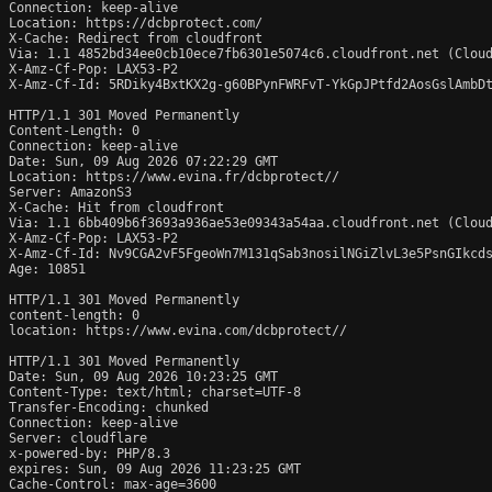
Connection: keep-alive

Location: https://dcbprotect.com/

X-Cache: Redirect from cloudfront

Via: 1.1 4852bd34ee0cb10ece7fb6301e5074c6.cloudfront.net (Cloud
X-Amz-Cf-Pop: LAX53-P2

X-Amz-Cf-Id: 5RDiky4BxtKX2g-g60BPynFWRFvT-YkGpJPtfd2AosGslAmbDt
HTTP/1.1 301 Moved Permanently

Content-Length: 0

Connection: keep-alive

Date: Sun, 09 Aug 2026 07:22:29 GMT

Location: https://www.evina.fr/dcbprotect//

Server: AmazonS3

X-Cache: Hit from cloudfront

Via: 1.1 6bb409b6f3693a936ae53e09343a54aa.cloudfront.net (Cloud
X-Amz-Cf-Pop: LAX53-P2

X-Amz-Cf-Id: Nv9CGA2vF5FgeoWn7M131qSab3nosilNGiZlvL3e5PsnGIkcds
Age: 10851

HTTP/1.1 301 Moved Permanently

content-length: 0

location: https://www.evina.com/dcbprotect//

HTTP/1.1 301 Moved Permanently

Date: Sun, 09 Aug 2026 10:23:25 GMT

Content-Type: text/html; charset=UTF-8

Transfer-Encoding: chunked

Connection: keep-alive

Server: cloudflare

x-powered-by: PHP/8.3

expires: Sun, 09 Aug 2026 11:23:25 GMT

Cache-Control: max-age=3600
