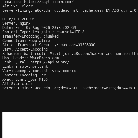
Location: https://daytrippin.com/

Alt-Svc: clear

Server-Timing: a8c-cdn, dc;desc=nrt, cache;desc=BYPASS;dur=1.0

HTTP/1.1 200 OK

Server: nginx

Date: Fri, 07 Aug 2026 23:31:32 GMT

Content-Type: text/html; charset=UTF-8

Transfer-Encoding: chunked

Connection: keep-alive

Strict-Transport-Security: max-age=31536000

Vary: Accept-Encoding

X-hacker: Want root?  Visit join.a8c.com/hacker and mention thi
Host-Header: WordPress.com

Link: 
; rel="https://api.w.org/"

Link: 
; rel=shortlink

Vary: accept, content-type, cookie

Content-Encoding: br

X-ac: 3.nrt _bur MISS

Alt-Svc: clear

Server-Timing: a8c-cdn, dc;desc=nrt, cache;desc=MISS;dur=406.0
