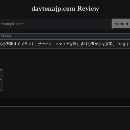
daytonajp.com Review
Titletag
」わたしたちが展開するブランド、サービス、メディアを通じ 多様な豊かさを提案していき
0