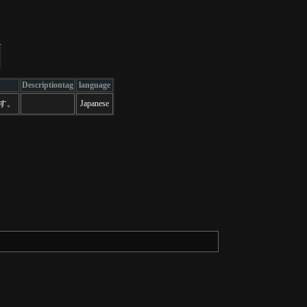
Descriptiontag
language
ます。
Japanese