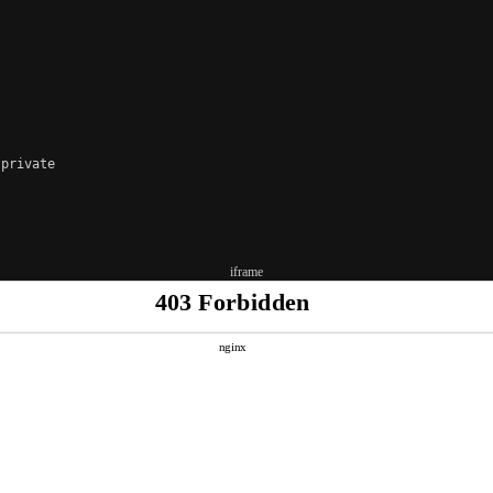
private

iframe