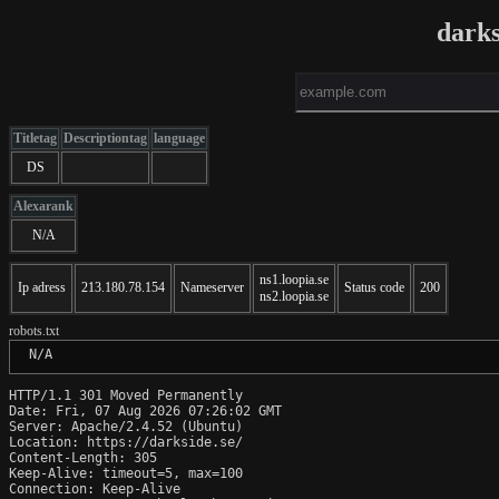
darks
Titletag
Descriptiontag
language
DS
Alexarank
N/A
ns1.loopia.se
Ip adress
213.180.78.154
Nameserver
Status code
200
ns2.loopia.se
robots.txt
 N/A
HTTP/1.1 301 Moved Permanently

Date: Fri, 07 Aug 2026 07:26:02 GMT

Server: Apache/2.4.52 (Ubuntu)

Location: https://darkside.se/

Content-Length: 305

Keep-Alive: timeout=5, max=100

Connection: Keep-Alive
