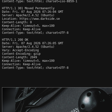
Content-Type: text/html; charset=iso-8859-1

HTTP/1.1 301 Moved Permanently

Date: Fri, 07 Aug 2026 07:26:04 GMT

Server: Apache/2.4.52 (Ubuntu)

Location: https://www.darkside.se

Content-Length: 0

Keep-Alive: timeout=5, max=100

Connection: Keep-Alive

Content-Type: text/html; charset=UTF-8

HTTP/1.1 200 OK

Date: Fri, 07 Aug 2026 07:26:05 GMT

Server: Apache/2.4.52 (Ubuntu)

Vary: Accept-Encoding

Content-Encoding: gzip

Content-Length: 2049

Keep-Alive: timeout=5, max=100

Connection: Keep-Alive

Content-Type: text/html; charset=UTF-8
