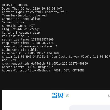
HTTP/1.1 200 OK

Date: Thu, 06 Aug 2026 19:30:03 GMT

Content-Type: text/html; charset=utf-8

Transfer-Encoding: chunked

Connection: keep-alive

Server: nginx

x-nextjs-cache: HIT

ETag: "zu4d28oi8k2xsg"

Content-Encoding: gzip

req-cost-time: 7

req-arrive-time: 1785839877169

resp-start-time: 1785839877176

x-envoy-upstream-service-time: 7

Cache-Control: public

X-Cache-CFC: - 1785839877.124 168

x-via: 1.1 PS-HKG-04JlJ51:0 (Cdn Cache Server V2.0), 1.1 PSrbJP
Age: 22966

x-ws-request-id: 6a74e0bb_PSrbJP1am225_26279-40809

Access-Control-Allow-Origin: *

Access-Control-Allow-Methods: POST, GET, OPTIONS
