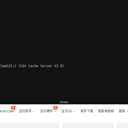
1am225:2 (Cdn Cache Server V2.0)

iframe