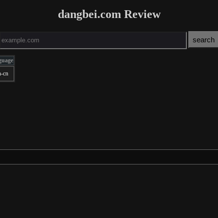
dangbei.com Review
guage
h-cn