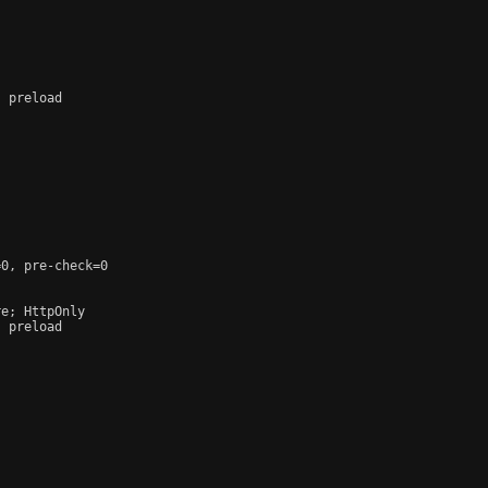
 preload

0, pre-check=0

e; HttpOnly

 preload
