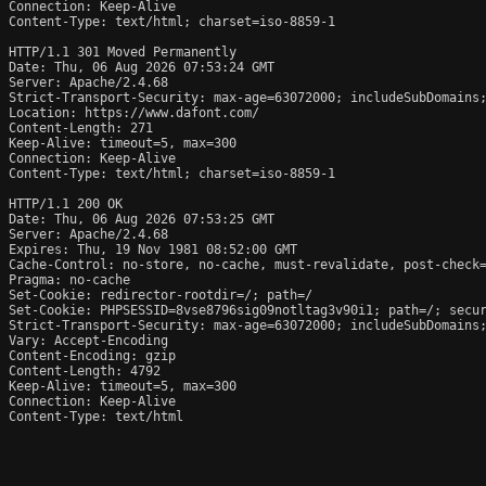
Connection: Keep-Alive

Content-Type: text/html; charset=iso-8859-1

HTTP/1.1 301 Moved Permanently

Date: Thu, 06 Aug 2026 07:53:24 GMT

Server: Apache/2.4.68

Strict-Transport-Security: max-age=63072000; includeSubDomains;
Location: https://www.dafont.com/

Content-Length: 271

Keep-Alive: timeout=5, max=300

Connection: Keep-Alive

Content-Type: text/html; charset=iso-8859-1

HTTP/1.1 200 OK

Date: Thu, 06 Aug 2026 07:53:25 GMT

Server: Apache/2.4.68

Expires: Thu, 19 Nov 1981 08:52:00 GMT

Cache-Control: no-store, no-cache, must-revalidate, post-check=
Pragma: no-cache

Set-Cookie: redirector-rootdir=/; path=/

Set-Cookie: PHPSESSID=8vse8796sig09notltag3v90i1; path=/; secur
Strict-Transport-Security: max-age=63072000; includeSubDomains;
Vary: Accept-Encoding

Content-Encoding: gzip

Content-Length: 4792

Keep-Alive: timeout=5, max=300

Connection: Keep-Alive

Content-Type: text/html
