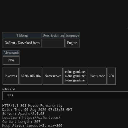
Titletag
Descriptiontag
language
DaFont - Download fonts
English
Alexarank
N/A
c.dns.gandi.net
Ip adress
87.98.168.164
Nameserver
a.dns.gandi.net
Status code
200
b.dns.gandi.net
robots.txt
 N/A
HTTP/1.1 301 Moved Permanently

Date: Thu, 06 Aug 2026 07:53:23 GMT

Server: Apache/2.4.68

Location: https://dafont.com/

Content-Length: 267

Keep-Alive: timeout=5, max=300
