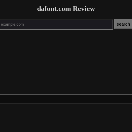
dafont.com Review