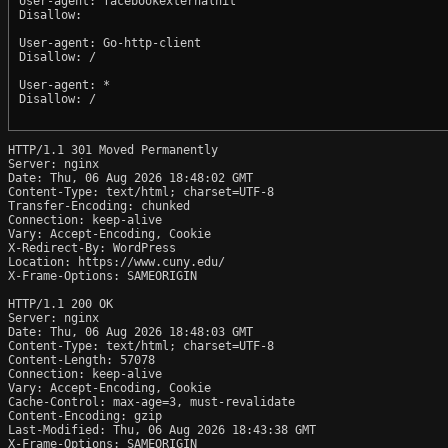
User-agent: facebookexternalhit

Disallow:

User-agent: Go-http-client

Disallow: /

User-agent: *

Disallow: /

HTTP/1.1 301 Moved Permanently

Server: nginx

Date: Thu, 06 Aug 2026 18:48:02 GMT

Content-Type: text/html; charset=UTF-8

Transfer-Encoding: chunked

Connection: keep-alive

Vary: Accept-Encoding, Cookie

X-Redirect-By: WordPress

Location: https://www.cuny.edu/

X-Frame-Options: SAMEORIGIN

HTTP/1.1 200 OK

Server: nginx

Date: Thu, 06 Aug 2026 18:48:03 GMT

Content-Type: text/html; charset=UTF-8

Content-Length: 57078

Connection: keep-alive

Vary: Accept-Encoding, Cookie

Cache-Control: max-age=3, must-revalidate

Content-Encoding: gzip

Last-Modified: Thu, 06 Aug 2026 18:43:38 GMT

X-Frame-Options: SAMEORIGIN
