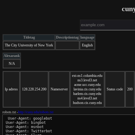
cun
Titletag
Descriptiontag
language
The City University of New York
English
Alexarank
N/A
ext-ns1.columbia.edu
ns3.level3.net
acme.ucc.cuny.edu
Ip adress
128.228.254.200
Nameserver
lavinia.cis.cuny.edu
Status code
200
harlem.cis.cuny.edu
ns4.level3.net
hudson.cis.cuny.edu
robots.txt -
http://cuny.edu/robots.txt
 User-Agent: googlebot

User-Agent: bingbot

User-Agent: msnbot

User-Agent: Twitterbot
