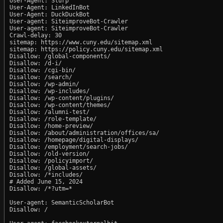
User-Agent: Slurp

User-Agent: LinkedInBot

User-Agent: DuckDuckBot

User-agent: SiteimproveBot-Crawler

User-agent: SiteimproveBot-Crawler

Crawl-delay: 30

sitemap: https://www.cuny.edu/sitemap.xml

sitemap: https://policy.cuny.edu/sitemap.xml

Disallow: /global-components/

Disallow: /d-i/

Disallow: /cgi-bin/

Disallow: /search/

Disallow: /wp-admin/

Disallow: /wp-includes/

Disallow: /wp-content/plugins/

Disallow: /wp-content/themes/

Disallow: /alumni-test/

Disallow: /role-template/

Disallow: /home-preview/

Disallow: /about/administration/offices/sa/

Disallow: /homepage/digital-displays/

Disallow: /employment/search-jobs/

Disallow: /old-version/

Disallow: /policyimport/

Disallow: /global-assets/

Disallow: /*includes/

# Added June 15, 2024

Disallow: /*?utm=*

User-agent: SemanticScholarBot

Disallow: /
