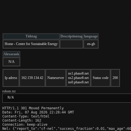
Titletag
Descriptiontag
language
Home - Centre for Sustainable Energy
en-gb
Alexarank
N/A
ns1.phase8.net
Ip adress
162.159.134.42
Nameserver
ns2.phase8.net
Status code
200
ns0.phase8.net
robots.txt
 N/A
HTTP/1.1 301 Moved Permanently

Date: Fri, 07 Aug 2026 22:28:44 GMT

Content-Type: text/html

Content-Length: 162

Connection: keep-alive

Nel: {"report_to":"cf-nel","success_fraction":0.01,"max_age":60