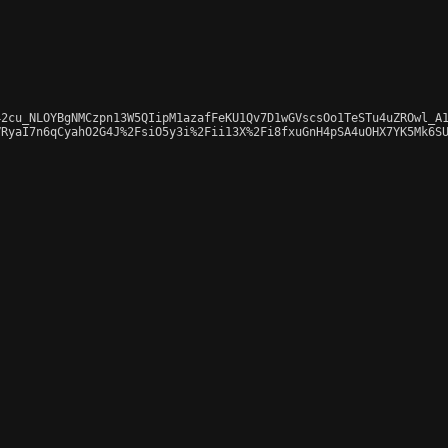
2cu_NLOYBgNMCzpn13W5QIipM1azafFeKU1Qv7D1wGVscsOo1TeSTu4uZROwl_A1
RyaI7n6qCyahO2G4J%2FsiO5y3i%2Fii13X%2Fi8fxuGnH4pSA4uOHX7YK5Mk6SU