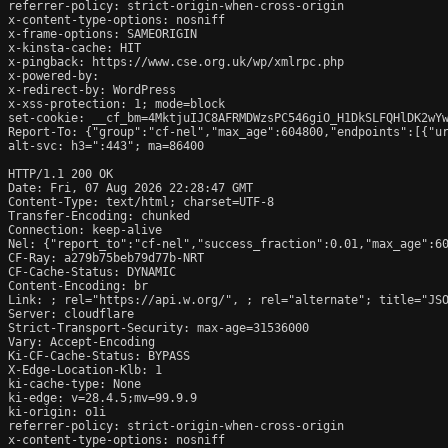
referrer-policy: strict-origin-when-cross-origin

x-content-type-options: nosniff

x-frame-options: SAMEORIGIN

x-kinsta-cache: HIT

x-pingback: https://www.cse.org.uk/wp/xmlrpc.php

x-powered-by: 

x-redirect-by: WordPress

x-xss-protection: 1; mode=block

set-cookie: __cf_bm=4MktjuIJC8AFRMDWzsPC546giO_H1DkSLFQHlDK2wYw
Report-To: {"group":"cf-nel","max_age":604800,"endpoints":[{"ur
alt-svc: h3=":443"; ma=86400

HTTP/1.1 200 OK

Date: Fri, 07 Aug 2026 22:28:47 GMT

Content-Type: text/html; charset=UTF-8

Transfer-Encoding: chunked

Connection: keep-alive

Nel: {"report_to":"cf-nel","success_fraction":0.01,"max_age":60
CF-Ray: a279b75beb79d77b-NRT

CF-Cache-Status: DYNAMIC

Content-Encoding: br

Link: 
; rel="https://api.w.org/", 
; rel="alternate"; title="JS
Server: cloudflare

Strict-Transport-Security: max-age=31536000

Vary: Accept-Encoding

Ki-CF-Cache-Status: BYPASS

X-Edge-Location-Klb: 1

ki-cache-type: None

ki-edge: v=28.4.5;mv=99.9.9

ki-origin: o1i

referrer-policy: strict-origin-when-cross-origin

x-content-type-options: nosniff
