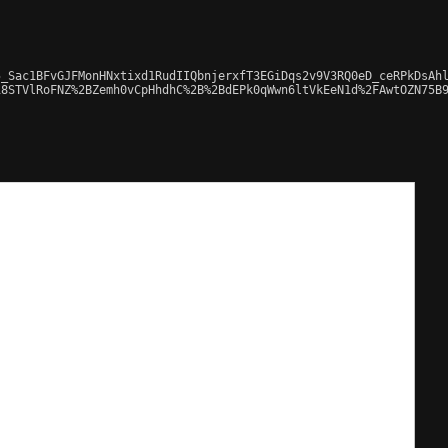
_Sac1BFvGJFMonHNxtixd1RudIIQbnjerxfT3EGiDqs2v9V3RQ0eD_ceRPkDsAhl
8STVlRoFNZ%2BZemh0vCpHhdhC%2B%2BdEPk0qWwn6ltVkEeN1d%2FAwtOZN75B9