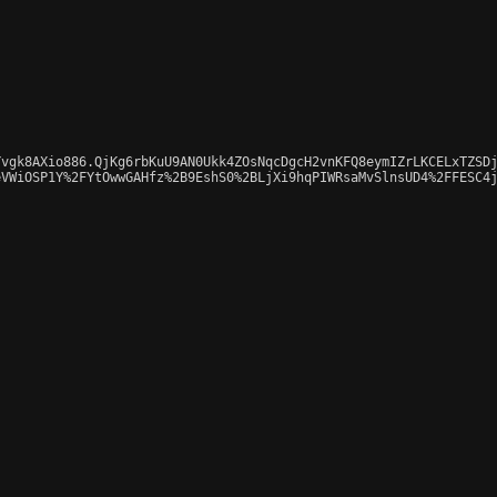
vgk8AXio886.QjKg6rbKuU9AN0Ukk4ZOsNqcDgcH2vnKFQ8eymIZrLKCELxTZSDj
VWiOSP1Y%2FYtOwwGAHfz%2B9EshS0%2BLjXi9hqPIWRsaMvSlnsUD4%2FFESC4j