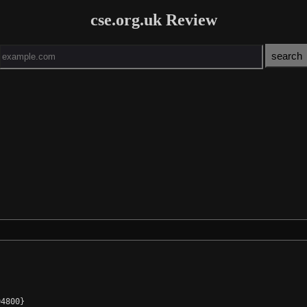
cse.org.uk Review
4800}
