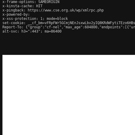
x-frame-options: SAMEORIGIN

x-kinsta-cache: HIT

x-pingback: https://www.cse.org.uk/wp/xmlrpc.php

x-powered-by: 

x-xss-protection: 1; mode=block

set-cookie: __cf_bm=vFRpFWr5GCmjNEnJsxwLbv2yIQ8KRdWFytiTEzo6HBs
Report-To: {"group":"cf-nel","max_age":604800,"endpoints":[{"ur
alt-svc: h3=":443"; ma=86400
