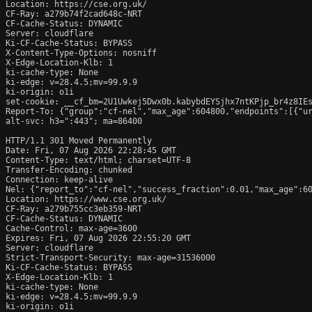
Location: https://cse.org.uk/

CF-Ray: a279b74f2cad648c-NRT

CF-Cache-Status: DYNAMIC

Server: cloudflare

Ki-CF-Cache-Status: BYPASS

X-Content-Type-Options: nosniff

X-Edge-Location-Klb: 1

ki-cache-type: None

ki-edge: v=28.4.5;mv=99.9.9

ki-origin: o1i

set-cookie: __cf_bm=2U1Uwkej5Dwx0b.kabybdEYSjhx7ntKPjp_br4z8IEs
Report-To: {"group":"cf-nel","max_age":604800,"endpoints":[{"ur
alt-svc: h3=":443"; ma=86400

HTTP/1.1 301 Moved Permanently

Date: Fri, 07 Aug 2026 22:28:45 GMT

Content-Type: text/html; charset=UTF-8

Transfer-Encoding: chunked

Connection: keep-alive

Nel: {"report_to":"cf-nel","success_fraction":0.01,"max_age":60
Location: https://www.cse.org.uk/

CF-Ray: a279b755cc3eb359-NRT

CF-Cache-Status: DYNAMIC

Cache-Control: max-age=3600

Expires: Fri, 07 Aug 2026 22:55:20 GMT

Server: cloudflare

Strict-Transport-Security: max-age=31536000

Ki-CF-Cache-Status: BYPASS

X-Edge-Location-Klb: 1

ki-cache-type: None

ki-edge: v=28.4.5;mv=99.9.9

ki-origin: o1i
