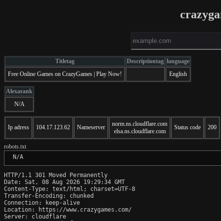
crazyg
Titletag
Descriptiontag
language
Free Online Games on CrazyGames | Play Now!
English
Alexarank
N/A
norm.ns.cloudflare.com
Ip adress
104.17.123.62
Nameserver
Status code
200
elsa.ns.cloudflare.com
robots.txt
 N/A
HTTP/1.1 301 Moved Permanently

Date: Sat, 08 Aug 2026 19:29:34 GMT

Content-Type: text/html; charset=UTF-8

Transfer-Encoding: chunked

Connection: keep-alive

Location: https://www.crazygames.com/

Server: cloudflare
