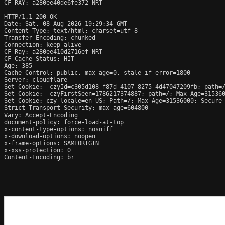
CF-RAY: a280ee40de6fe372-NRT

HTTP/1.1 200 OK

Date: Sat, 08 Aug 2026 19:29:34 GMT

Content-Type: text/html; charset=utf-8

Transfer-Encoding: chunked

Connection: keep-alive

CF-Ray: a280ee410d2716ef-NRT

CF-Cache-Status: HIT

Age: 385

Cache-Control: public, max-age=0, stale-if-error=1800

Server: cloudflare

Set-Cookie: _czyId=c305d108-f87d-4107-8275-4d47047209fb; path=/
Set-Cookie: _czyFirstSeen=1786217374887; path=/; Max-Age=315360
Set-Cookie: czy_locale=en-US; Path=/; Max-Age=31536000; Secure

Strict-Transport-Security: max-age=604800

Vary: Accept-Encoding

document-policy: force-load-at-top

x-content-type-options: nosniff

x-download-options: noopen

x-frame-options: SAMEORIGIN

x-xss-protection: 0

Content-Encoding: br
