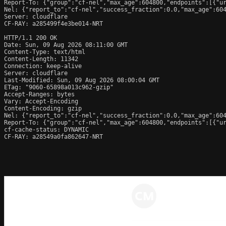
Report-To: {"group":"cf-nel","max_age":604800,"endpoints":[{"ur
Nel: {"report_to":"cf-nel","success_fraction":0.0,"max_age":604
Server: cloudflare

CF-RAY: a285499f4e3be014-NRT

HTTP/1.1 200 OK

Date: Sun, 09 Aug 2026 08:11:00 GMT

Content-Type: text/html

Content-Length: 11342

Connection: keep-alive

Server: cloudflare

Last-Modified: Sun, 09 Aug 2026 08:00:04 GMT

ETag: "9060-65898a013c962-gzip"

Accept-Ranges: bytes

Vary: Accept-Encoding

Content-Encoding: gzip

Nel: {"report_to":"cf-nel","success_fraction":0.0,"max_age":604
Report-To: {"group":"cf-nel","max_age":604800,"endpoints":[{"ur
cf-cache-status: DYNAMIC

CF-RAY: a28549a0fa862647-NRT
