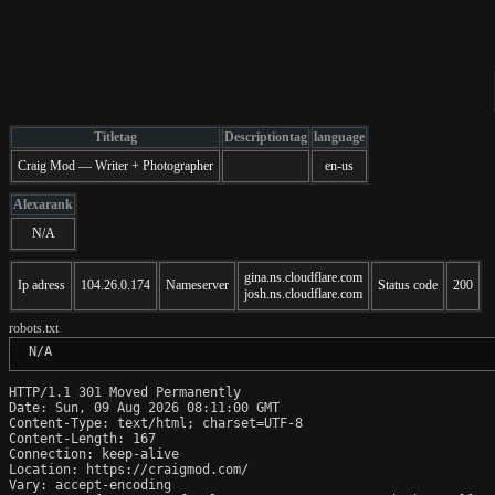
Titletag
Descriptiontag
language
Craig Mod — Writer + Photographer
en-us
Alexarank
N/A
gina.ns.cloudflare.com
Ip adress
104.26.0.174
Nameserver
Status code
200
josh.ns.cloudflare.com
robots.txt
 N/A
HTTP/1.1 301 Moved Permanently

Date: Sun, 09 Aug 2026 08:11:00 GMT

Content-Type: text/html; charset=UTF-8

Content-Length: 167

Connection: keep-alive

Location: https://craigmod.com/

Vary: accept-encoding
