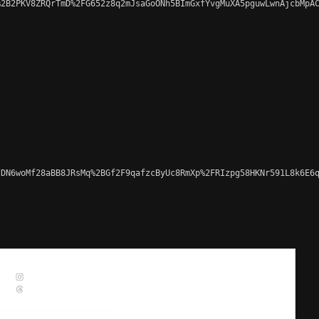
2B2PKV8ZRQrTmD%2FG652z8q2mJsaGoONh5BImGxfYvgMuXA5pguwLwnAjcbMpAC
DN6woMf28aBB8JRsMq%2BGf2F9qafzcByUc8RmXp%2FRIzpg58HKNr591L8k6E6q