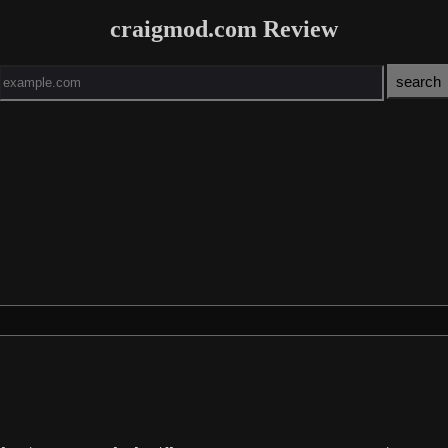
craigmod.com Review