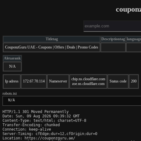
coupon
Titletag
Descriptiontag
languag
CouponzGuru UAE - Coupons | Offers | Deals | Promo Codes
Alexarank
N/A
chip.ns.cloudflare.com
Ip adress
172.67.70.114
Nameserver
Status code
200
zoe.ns.cloudflare.com
robots.txt
 N/A
HTTP/1.1 301 Moved Permanently

Date: Sun, 09 Aug 2026 09:39:32 GMT

Content-Type: text/html; charset=UTF-8

Transfer-Encoding: chunked

Connection: keep-alive

Server-Timing: cfEdge;dur=12,cfOrigin;dur=0

Location: https://couponzguru.ae/
