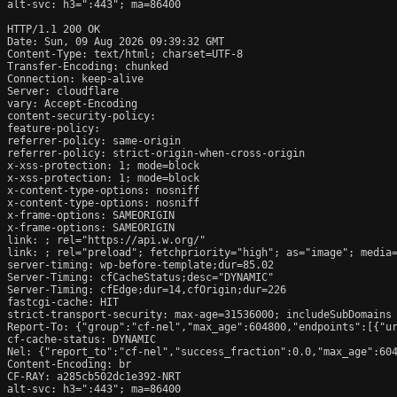
alt-svc: h3=":443"; ma=86400

HTTP/1.1 200 OK

Date: Sun, 09 Aug 2026 09:39:32 GMT

Content-Type: text/html; charset=UTF-8

Transfer-Encoding: chunked

Connection: keep-alive

Server: cloudflare

vary: Accept-Encoding

content-security-policy: 

feature-policy: 

referrer-policy: same-origin

referrer-policy: strict-origin-when-cross-origin

x-xss-protection: 1; mode=block

x-xss-protection: 1; mode=block

x-content-type-options: nosniff

x-content-type-options: nosniff

x-frame-options: SAMEORIGIN

x-frame-options: SAMEORIGIN

link: 
; rel="https://api.w.org/"

link: 
; rel="preload"; fetchpriority="high"; as="image"; media=
server-timing: wp-before-template;dur=85.02

Server-Timing: cfCacheStatus;desc="DYNAMIC"

Server-Timing: cfEdge;dur=14,cfOrigin;dur=226

fastcgi-cache: HIT

strict-transport-security: max-age=31536000; includeSubDomains

Report-To: {"group":"cf-nel","max_age":604800,"endpoints":[{"ur
cf-cache-status: DYNAMIC

Nel: {"report_to":"cf-nel","success_fraction":0.0,"max_age":604
Content-Encoding: br

CF-RAY: a285cb502dc1e392-NRT

alt-svc: h3=":443"; ma=86400
