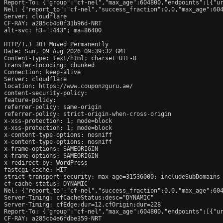
Report-To: {"group":"cf-nel","max_age":604800,"endpoints":[{"ur
Nel: {"report_to":"cf-nel","success_fraction":0.0,"max_age":604
Server: cloudflare

CF-RAY: a285cb4d0f31b96d-NRT

alt-svc: h3=":443"; ma=86400

HTTP/1.1 301 Moved Permanently

Date: Sun, 09 Aug 2026 09:39:32 GMT

Content-Type: text/html; charset=UTF-8

Transfer-Encoding: chunked

Connection: keep-alive

Server: cloudflare

location: https://www.couponzguru.ae/

content-security-policy: 

feature-policy: 

referrer-policy: same-origin

referrer-policy: strict-origin-when-cross-origin

x-xss-protection: 1; mode=block

x-xss-protection: 1; mode=block

x-content-type-options: nosniff

x-content-type-options: nosniff

x-frame-options: SAMEORIGIN

x-frame-options: SAMEORIGIN

x-redirect-by: WordPress

fastcgi-cache: HIT

strict-transport-security: max-age=31536000; includeSubDomains

cf-cache-status: DYNAMIC

Nel: {"report_to":"cf-nel","success_fraction":0.0,"max_age":604
Server-Timing: cfCacheStatus;desc="DYNAMIC"

Server-Timing: cfEdge;dur=12,cfOrigin;dur=228

Report-To: {"group":"cf-nel","max_age":604800,"endpoints":[{"ur
CF-RAY: a285cb4e6fdbe359-NRT
